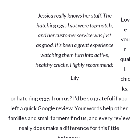
Jessica really knows her stuff. The
Lov
hatching eggs I got were top-notch,
e
and her customer service was just
you
as good. It’s been a great experience
r
watching them turn into active,
quai
healthy chicks. Highly recommend!
l,
Lily
chic
ks,
or hatching eggs from us? I’d be so grateful if you
left a quick Google review. Your words help other
families and small farmers find us, and every review
really does make a difference for this little
hatchery.