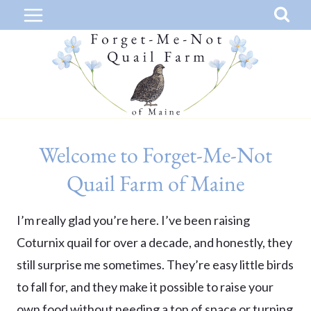
Skip
to
content
Welcome to Forget-Me-Not
Quail Farm of Maine
I’m really glad you’re here. I’ve been raising
Coturnix quail for over a decade, and honestly, they
still surprise me sometimes. They’re easy little birds
to fall for, and they make it possible to raise your
own food without needing a ton of space or turning