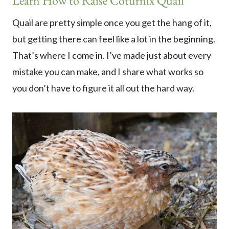
Learn How to Raise Coturnix Quail
Quail are pretty simple once you get the hang of it,
but getting there can feel like a lot in the beginning.
That’s where I come in. I’ve made just about every
mistake you can make, and I share what works so
you don’t have to figure it all out the hard way.