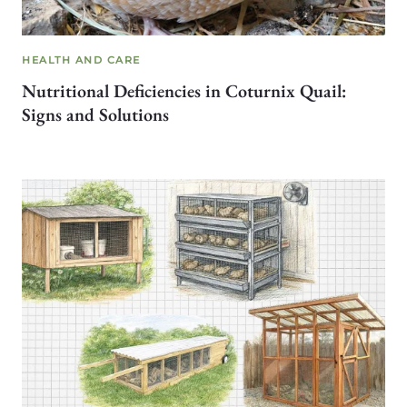
HEALTH AND CARE
Nutritional Deficiencies in Coturnix Quail:
Signs and Solutions