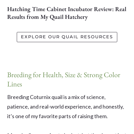
Hatching Time Cabinet Incubator Review: Real
Results from My Quail Hatchery
EXPLORE OUR QUAIL RESOURCES
Breeding for Health, Size & Strong Color
Lines
Breeding Coturnix quail is a mix of science,
patience, and real-world experience, and honestly,
it’s one of my favorite parts of raising them.