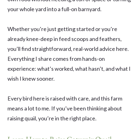
your whole yard into a full-on barnyard.
Whether you’re just getting started or you’re
already knee-deep in feed scoops and feathers,
you’ll find straightforward, real-world advice here.
Everything I share comes from hands-on
experience: what’s worked, what hasn’t, and what I
wish I knew sooner.
Every bird here is raised with care, and this farm
means a lot to me. If you’ve been thinking about
raising quail, you’re in the right place.