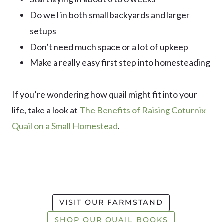
Do well in both small backyards and larger
setups
Don’t need much space or a lot of upkeep
Make a really easy first step into homesteading
If you’re wondering how quail might fit into your
life, take a look at
The Benefits of Raising Coturnix
Quail on a Small Homestead
.
VISIT OUR FARMSTAND
SHOP OUR QUAIL BOOKS