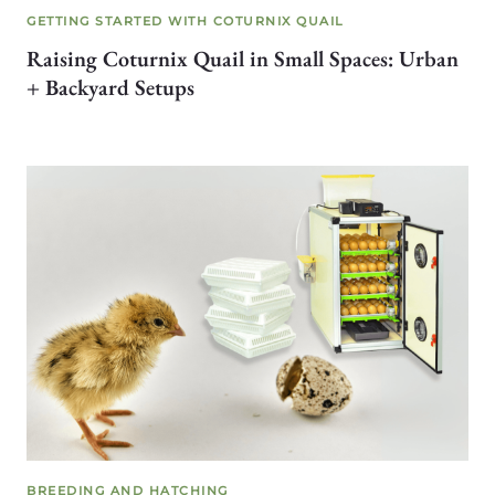
GETTING STARTED WITH COTURNIX QUAIL
Raising Coturnix Quail in Small Spaces: Urban
+ Backyard Setups
BREEDING AND HATCHING