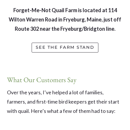
Forget-Me-Not Quail Farm is located at 114
Wilton Warren Road in Fryeburg, Maine, just off
Route 302 near the Fryeburg/Bridgton line.
SEE THE FARM STAND
What Our Customers Say
Over the years, I’ve helped a lot of families,
farmers, and first-time bird keepers get their start
with quail. Here’s what a few of them had to say: