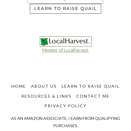
LEARN TO RAISE QUAIL
Member of LocalHarvest
HOME
ABOUT US
LEARN TO RAISE QUAIL
RESOURCES & LINKS
CONTACT ME
PRIVACY POLICY
AS AN AMAZON ASSOCIATE, I EARN FROM QUALIFYING
PURCHASES.