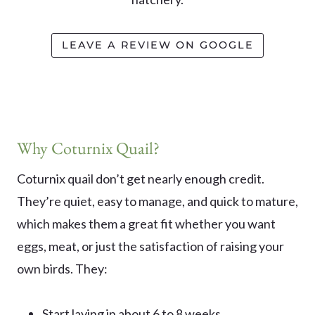
LEAVE A REVIEW ON GOOGLE
Why Coturnix Quail?
Coturnix quail don’t get nearly enough credit.
They’re quiet, easy to manage, and quick to mature,
which makes them a great fit whether you want
eggs, meat, or just the satisfaction of raising your
own birds. They:
Start laying in about 6 to 8 weeks