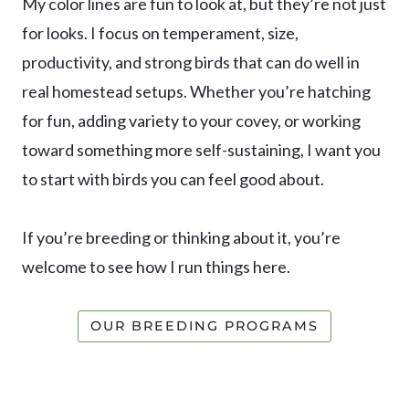
My color lines are fun to look at, but they’re not just
for looks. I focus on temperament, size,
productivity, and strong birds that can do well in
real homestead setups. Whether you’re hatching
for fun, adding variety to your covey, or working
toward something more self-sustaining, I want you
to start with birds you can feel good about.
If you’re breeding or thinking about it, you’re
welcome to see how I run things here.
OUR BREEDING PROGRAMS