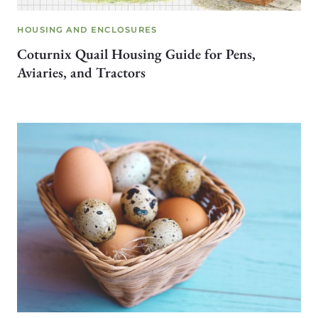
HOUSING AND ENCLOSURES
Coturnix Quail Housing Guide for Pens,
Aviaries, and Tractors