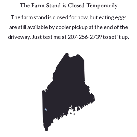
The Farm Stand is Closed Temporarily
The farm stand is closed for now, but eating eggs
are still available by cooler pickup at the end of the
driveway. Just text me at 207-256-2739 to set it up.