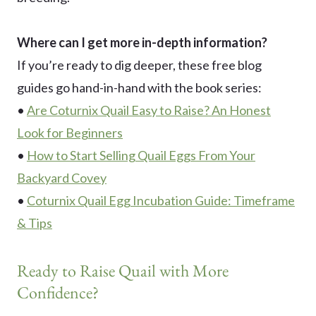
Where can I get more in-depth information?
If you’re ready to dig deeper, these free blog
guides go hand-in-hand with the book series:
•
Are Coturnix Quail Easy to Raise? An Honest
Look for Beginners
•
How to Start Selling Quail Eggs From Your
Backyard Covey
•
Coturnix Quail Egg Incubation Guide: Timeframe
& Tips
Ready to Raise Quail with More
Confidence?