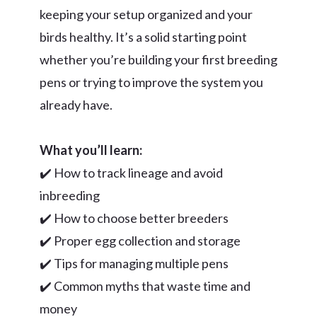
keeping your setup organized and your
birds healthy. It’s a solid starting point
whether you’re building your first breeding
pens or trying to improve the system you
already have.
What you’ll learn:
✔️ How to track lineage and avoid
inbreeding
✔️ How to choose better breeders
✔️ Proper egg collection and storage
✔️ Tips for managing multiple pens
✔️ Common myths that waste time and
money