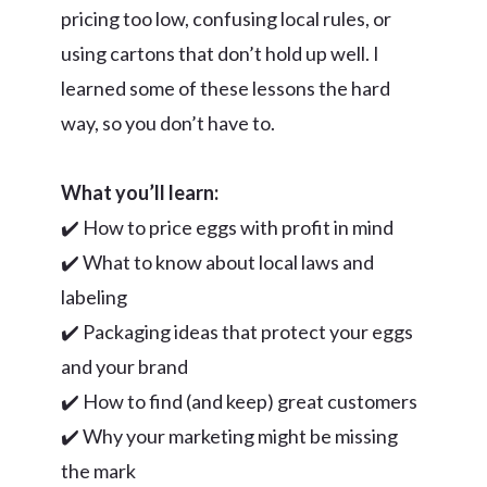
pricing too low, confusing local rules, or
using cartons that don’t hold up well. I
learned some of these lessons the hard
way, so you don’t have to.
What you’ll learn:
✔️ How to price eggs with profit in mind
✔️ What to know about local laws and
labeling
✔️ Packaging ideas that protect your eggs
and your brand
✔️ How to find (and keep) great customers
✔️ Why your marketing might be missing
the mark