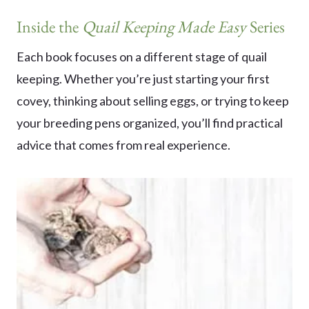
Inside the
Quail Keeping Made Easy
Series
Each book focuses on a different stage of quail
keeping. Whether you’re just starting your first
covey, thinking about selling eggs, or trying to keep
your breeding pens organized, you’ll find practical
advice that comes from real experience.