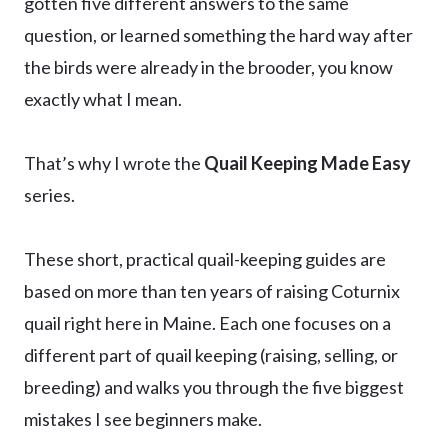
gotten five different answers to the same
question, or learned something the hard way after
the birds were already in the brooder, you know
exactly what I mean.
That’s why I wrote the
Quail Keeping Made Easy
series.
These short, practical quail-keeping guides are
based on more than ten years of raising Coturnix
quail right here in Maine. Each one focuses on a
different part of quail keeping (raising, selling, or
breeding) and walks you through the five biggest
mistakes I see beginners make.