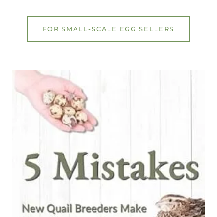
FOR SMALL-SCALE EGG SELLERS