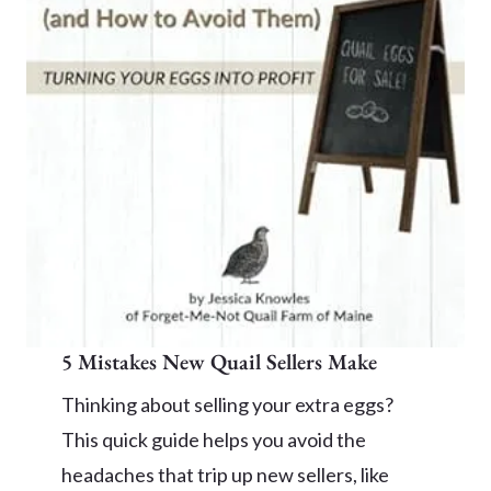
5 Mistakes New Quail Sellers Make
Thinking about selling your extra eggs?
This quick guide helps you avoid the
headaches that trip up new sellers, like