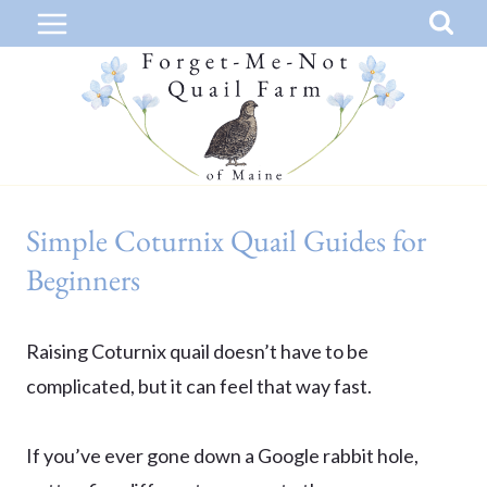
Skip
to
content
Simple Coturnix Quail Guides for
Beginners
Raising Coturnix quail doesn’t have to be
complicated, but it can feel that way fast.
If you’ve ever gone down a Google rabbit hole,