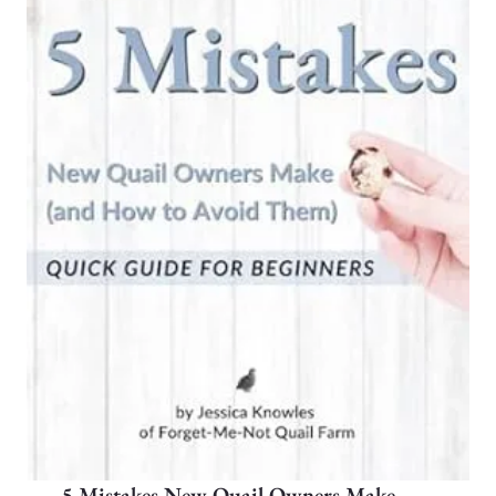
5 Mistakes New Quail Owners Make