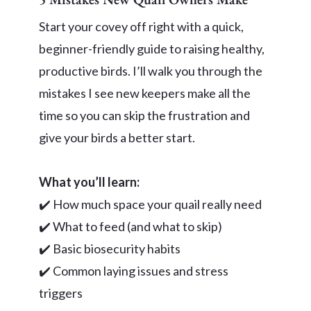
Start your covey off right with a quick,
beginner-friendly guide to raising healthy,
productive birds. I’ll walk you through the
mistakes I see new keepers make all the
time so you can skip the frustration and
give your birds a better start.
What you’ll learn:
✔️ How much space your quail really need
✔️ What to feed (and what to skip)
✔️ Basic biosecurity habits
✔️ Common laying issues and stress
triggers