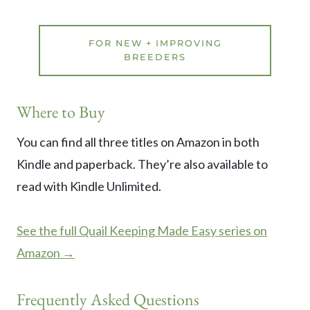
FOR NEW + IMPROVING
BREEDERS
Where to Buy
You can find all three titles on Amazon in both
Kindle and paperback. They’re also available to
read with Kindle Unlimited.
See the full Quail Keeping Made Easy series on
Amazon →
Frequently Asked Questions