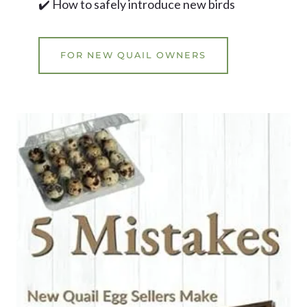
✔️ How to safely introduce new birds
FOR NEW QUAIL OWNERS