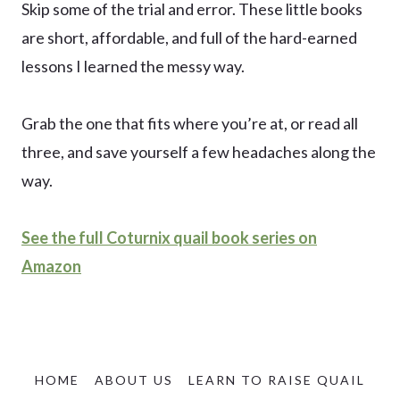
Skip some of the trial and error. These little books
are short, affordable, and full of the hard-earned
lessons I learned the messy way.
Grab the one that fits where you’re at, or read all
three, and save yourself a few headaches along the
way.
See the full Coturnix quail book series on
Amazon
HOME
ABOUT US
LEARN TO RAISE QUAIL