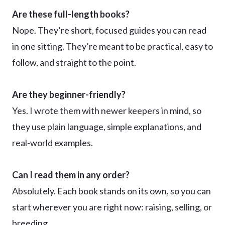
Are these full-length books?
Nope. They’re short, focused guides you can read
in one sitting. They’re meant to be practical, easy to
follow, and straight to the point.
Are they beginner-friendly?
Yes. I wrote them with newer keepers in mind, so
they use plain language, simple explanations, and
real-world examples.
Can I read them in any order?
Absolutely. Each book stands on its own, so you can
start wherever you are right now: raising, selling, or
breeding.