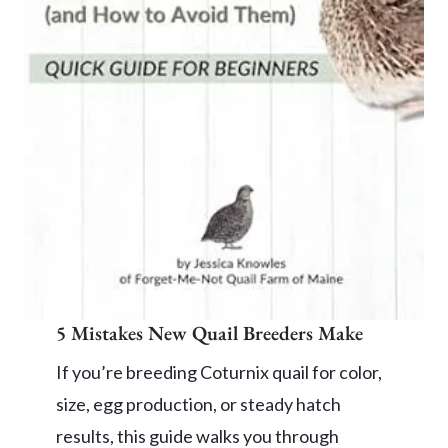
5 Mistakes New Quail Breeders Make
If you’re breeding Coturnix quail for color,
size, egg production, or steady hatch
results, this guide walks you through