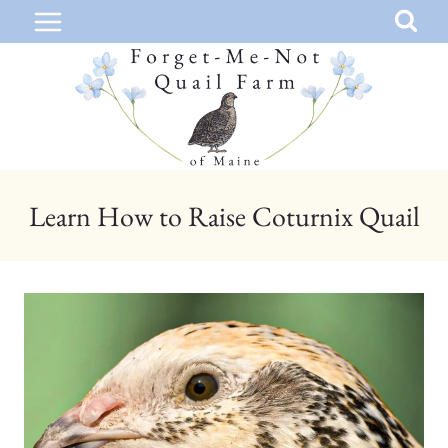
Skip
to
content
Learn How to Raise Coturnix Quail