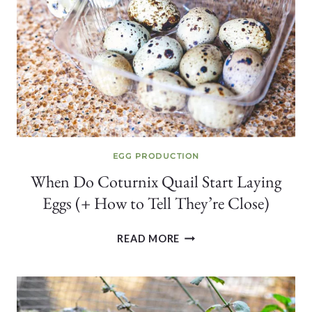
WHY
IT’S
NOT
ALWAYS
DEATH)
EGG PRODUCTION
When Do Coturnix Quail Start Laying
Eggs (+ How to Tell They’re Close)
WHEN
READ MORE
DO
COTURNIX
QUAIL
START