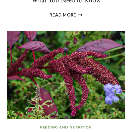
CAN
READ MORE
YOU
EAT
FERTILE
QUAIL
EGGS?
HERE’S
WHAT
YOU
NEED
TO
KNOW
FEEDING AND NUTRITION