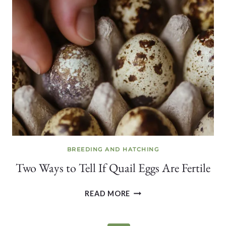
QUAIL
EGGS
FROM
YOUR
BACKYARD
COVEY
BREEDING AND HATCHING
Two Ways to Tell If Quail Eggs Are Fertile
TWO
READ MORE
WAYS
TO