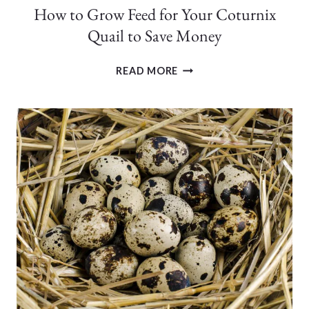
How to Grow Feed for Your Coturnix
Quail to Save Money
HOW
READ MORE
TO
GROW
FEED
FOR
YOUR
COTURNIX
QUAIL
TO
SAVE
MONEY