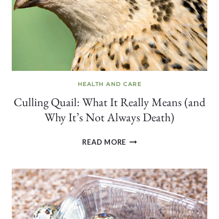
HEALTH AND CARE
Culling Quail: What It Really Means (and
Why It’s Not Always Death)
CULLING
READ MORE
QUAIL:
WHAT
IT
REALLY
MEANS
(AND