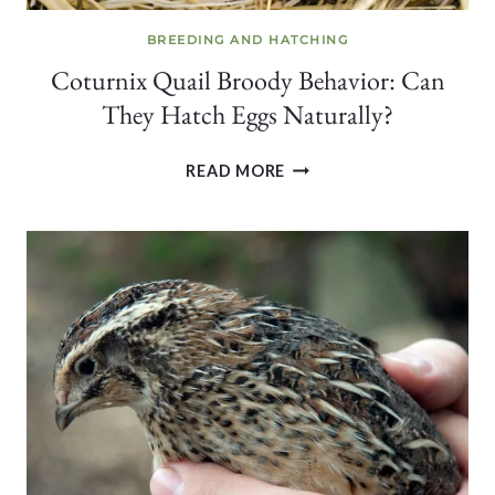
BREEDING AND HATCHING
Coturnix Quail Broody Behavior: Can
They Hatch Eggs Naturally?
COTURNIX
READ MORE
QUAIL
BROODY
BEHAVIOR:
CAN
THEY
HATCH
EGGS
NATURALLY?