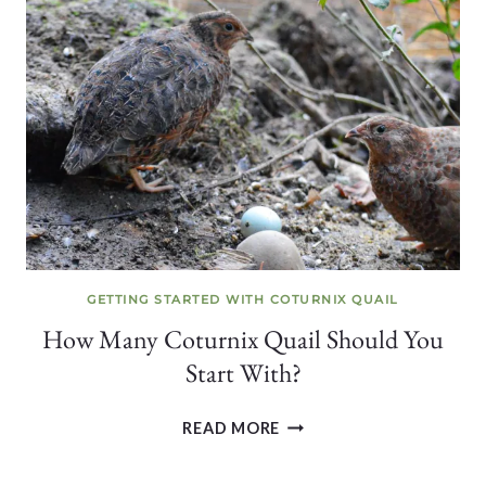
LAYING
EGGS
(+
HOW
TO
TELL
THEY’RE
CLOSE)
GETTING STARTED WITH COTURNIX QUAIL
How Many Coturnix Quail Should You
Start With?
HOW
READ MORE
MANY
COTURNIX