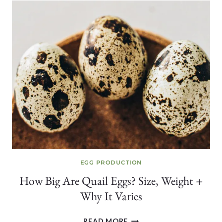
QUAIL
SHOULD
YOU
START
WITH?
EGG PRODUCTION
How Big Are Quail Eggs? Size, Weight +
Why It Varies
HOW
READ MORE