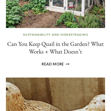
SUSTAINABILITY AND HOMESTEADING
Can You Keep Quail in the Garden? What
Works + What Doesn’t
CAN
READ MORE
YOU
KEEP
QUAIL
IN
THE
GARDEN?
WHAT