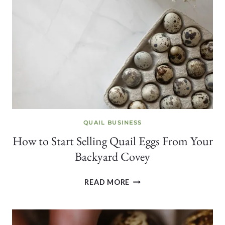
FOR
HEALTHY
COVEYS
QUAIL BUSINESS
How to Start Selling Quail Eggs From Your
Backyard Covey
HOW
READ MORE
TO
START
SELLING