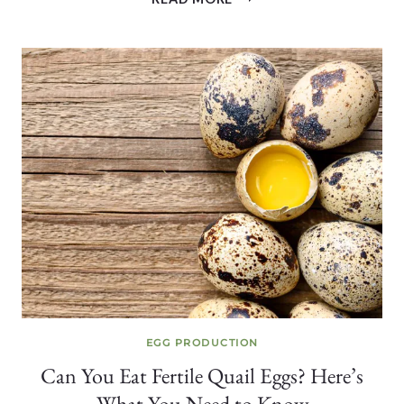
BIG
ARE
QUAIL
EGGS?
SIZE,
WEIGHT
+
WHY
IT
VARIES
EGG PRODUCTION
Can You Eat Fertile Quail Eggs? Here’s
What You Need to Know