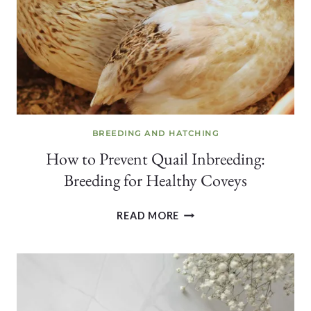
WORKS
+
WHAT
DOESN’T
BREEDING AND HATCHING
How to Prevent Quail Inbreeding:
Breeding for Healthy Coveys
HOW
READ MORE
TO
PREVENT
QUAIL
INBREEDING:
BREEDING