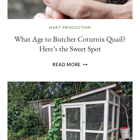
MEAT PRODUCTION
What Age to Butcher Coturnix Quail?
Here’s the Sweet Spot
WHAT
READ MORE
AGE
TO
BUTCHER
COTURNIX
QUAIL?
HERE’S
THE
SWEET
SPOT