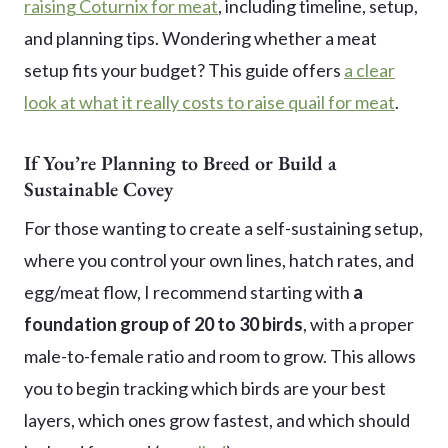
raising Coturnix for meat
, including timeline, setup,
and planning tips. Wondering whether a meat
setup fits your budget? This guide offers
a clear
look at what it really costs to raise quail for meat
.
If You’re Planning to Breed or Build a
Sustainable Covey
For those wanting to create a self-sustaining setup,
where you control your own lines, hatch rates, and
egg/meat flow, I recommend starting with
a
foundation group of 20 to 30 birds
, with a proper
male-to-female ratio and room to grow. This allows
you to begin tracking which birds are your best
layers, which ones grow fastest, and which should