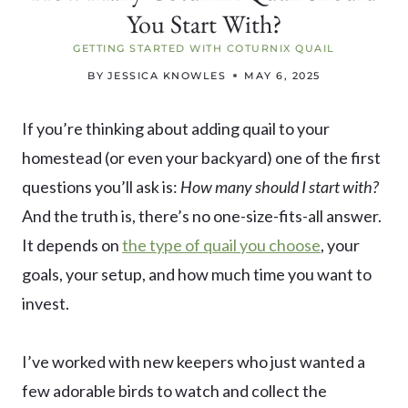
You Start With?
GETTING STARTED WITH COTURNIX QUAIL
BY
JESSICA KNOWLES
MAY 6, 2025
If you’re thinking about adding quail to your
homestead (or even your backyard) one of the first
questions you’ll ask is:
How many should I start with?
And the truth is, there’s no one-size-fits-all answer.
It depends on
the type of quail you choose
, your
goals, your setup, and how much time you want to
invest.
I’ve worked with new keepers who just wanted a
few adorable birds to watch and collect the