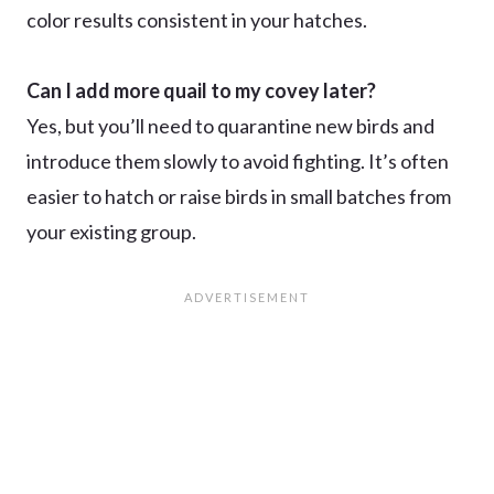
color results consistent in your hatches.
Can I add more quail to my covey later?
Yes, but you’ll need to quarantine new birds and
introduce them slowly to avoid fighting. It’s often
easier to hatch or raise birds in small batches from
your existing group.