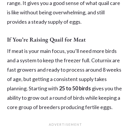
range. It gives you a good sense of what quail care
is like without being overwhelming, and still
provides a steady supply of eggs.
If You’re Raising Quail for Meat
If meat is your main focus, you’ll need more birds
and a system to keep the freezer full. Coturnix are
fast growers and ready to process around 8 weeks
of age, but getting a consistent supply takes
planning. Starting with
25 to 50 birds
gives you the
ability to grow out a round of birds while keeping a
core group of breeders producing fertile eggs.