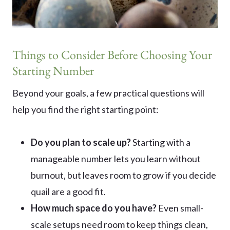
Things to Consider Before Choosing Your
Starting Number
Beyond your goals, a few practical questions will
help you find the right starting point:
Do you plan to scale up?
Starting with a
manageable number lets you learn without
burnout, but leaves room to grow if you decide
quail are a good fit.
How much space do you have?
Even small-
scale setups need room to keep things clean,