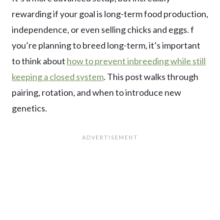
rewarding if your goal is long-term food production,
independence, or even selling chicks and eggs. f
you’re planning to breed long-term, it’s important
to think about
how to prevent inbreeding while still
keeping a closed system
. This post walks through
pairing, rotation, and when to introduce new
genetics.