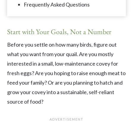
Frequently Asked Questions
Start with Your Goals, Not a Number
Before you settle on how many birds, figure out
what you want from your quail. Are you mostly
interested in a small, low-maintenance covey for
fresh eggs? Are you hoping to raise enough meat to
feed your family? Or are you planning to hatch and
grow your covey into a sustainable, self-reliant
source of food?