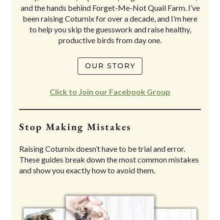
and the hands behind Forget-Me-Not Quail Farm. I’ve
been raising Coturnix for over a decade, and I’m here
to help you skip the guesswork and raise healthy,
productive birds from day one.
OUR STORY
Click to Join our Facebook Group
Stop Making Mistakes
Raising Coturnix doesn’t have to be trial and error.
These guides break down the most common mistakes
and show you exactly how to avoid them.