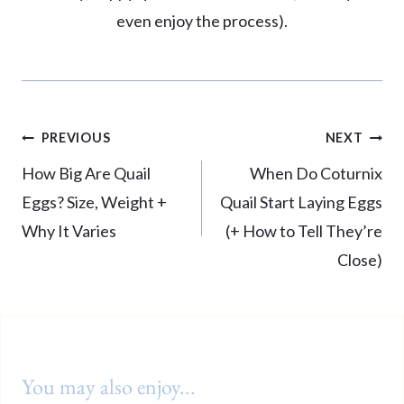
even enjoy the process).
Post
PREVIOUS
NEXT
navigation
How Big Are Quail
When Do Coturnix
Eggs? Size, Weight +
Quail Start Laying Eggs
Why It Varies
(+ How to Tell They’re
Close)
You may also enjoy...