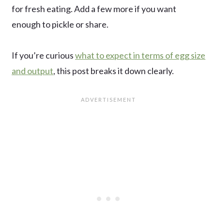
for fresh eating. Add a few more if you want
enough to pickle or share.
If you’re curious
what to expect in terms of egg size
and output
, this post breaks it down clearly.