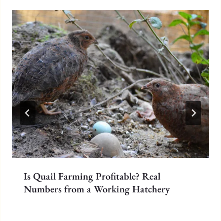
Is Quail Farming Profitable? Real
Numbers from a Working Hatchery