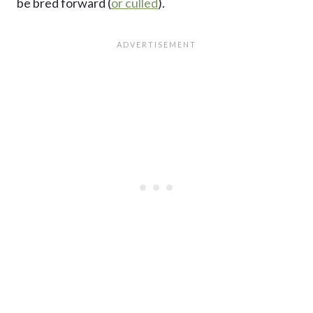
be bred forward (
or culled
).