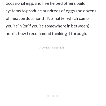
occasional egg, and I’ve helped others build
systems to produce hundreds of eggs and dozens
of meat birds a month. No matter which camp
you’re in (or if you’re somewhere in between)
here’s how I recommend thinking it through.