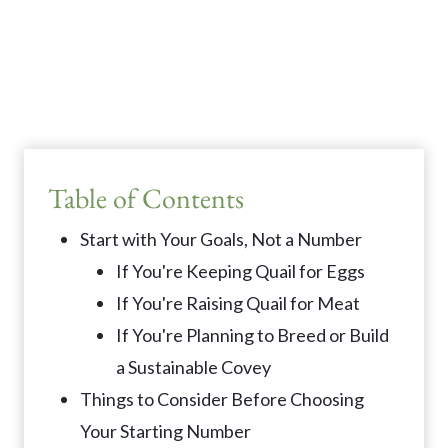
Table of Contents
Start with Your Goals, Not a Number
If You're Keeping Quail for Eggs
If You're Raising Quail for Meat
If You're Planning to Breed or Build
a Sustainable Covey
Things to Consider Before Choosing
Your Starting Number