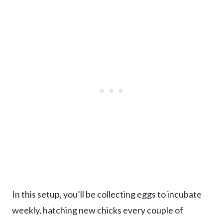
In this setup, you’ll be collecting eggs to incubate
weekly, hatching new chicks every couple of