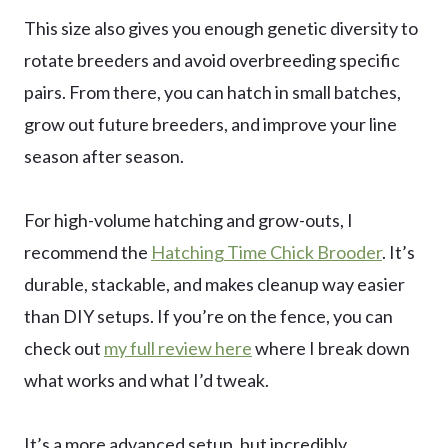
This size also gives you enough genetic diversity to
rotate breeders and avoid overbreeding specific
pairs. From there, you can hatch in small batches,
grow out future breeders, and improve your line
season after season.
For high-volume hatching and grow-outs, I
recommend the
Hatching Time Chick Brooder
. It’s
durable, stackable, and makes cleanup way easier
than DIY setups. If you’re on the fence, you can
check out
my full review here
where I break down
what works and what I’d tweak.
It’s a more advanced setup, but incredibly