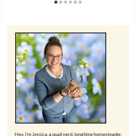
Hey, I’m Jessica, a quail nerd, longtime homesteader,