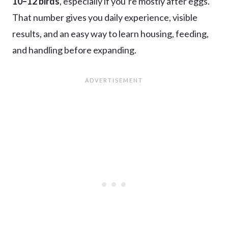
10–12 birds
, especially if you’re mostly after eggs.
That number gives you daily experience, visible
results, and an easy way to learn housing, feeding,
and handling before expanding.