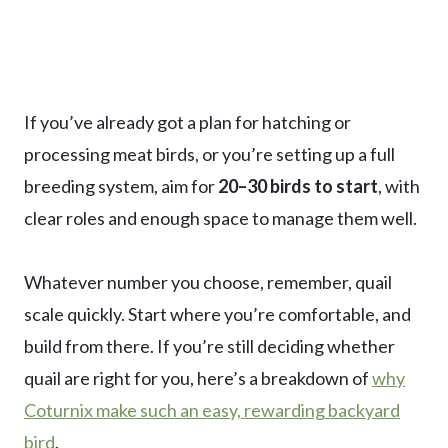
If you’ve already got a plan for hatching or
processing meat birds, or you’re setting up a full
breeding system, aim for
20–30 birds to start
, with
clear roles and enough space to manage them well.
Whatever number you choose, remember, quail
scale quickly. Start where you’re comfortable, and
build from there. If you’re still deciding whether
quail are right for you, here’s a breakdown of
why
Coturnix make such an easy, rewarding backyard
bird
.