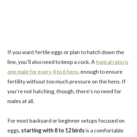
If you want fertile eggs or plan to hatch down the
line, you’ll also need to keep a cock. A
typical ratio is
one male for every 4 to 6 hens
, enough to ensure
fertility without too much pressure on the hens. If
you’re not hatching, though, there’s no need for
males at all.
For most backyard or beginner setups focused on
eggs,
starting with 8 to 12 birds
is a comfortable