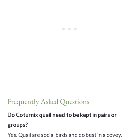
Frequently Asked Questions
Do Coturnix quail need to be kept in pairs or
groups?
Yes. Quail are social birds and do best in a covey.