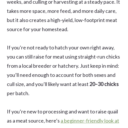
weeks, and culling or harvesting at a steady pace. It
takes more space, more feed, and more daily care,
but it also creates a high-yield, low-footprint meat
source for your homestead.
If you’re not ready to hatch your own right away,
you can still raise for meat using straight-run chicks
from a local breeder or hatchery. Just keep in mind:
you’ll need enough to account for both sexes and
cull size, and you’ll likely want at least
20–30 chicks
per batch.
If you’re new to processing and want to raise quail
as a meat source, here’s
a beginner-friendly look at