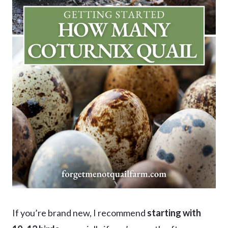
If you’re brand new, I recommend
starting with