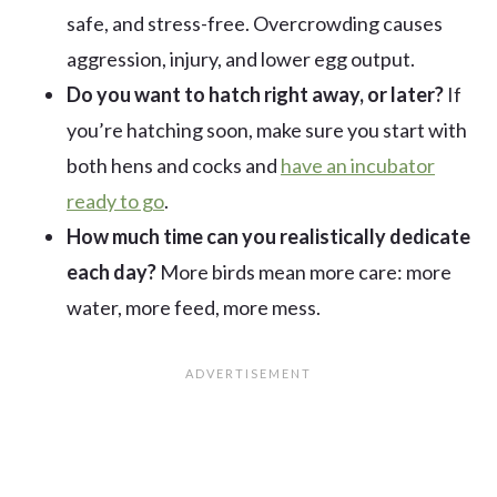
safe, and stress-free. Overcrowding causes
aggression, injury, and lower egg output.
Do you want to hatch right away, or later?
If
you’re hatching soon, make sure you start with
both hens and cocks and
have an incubator
ready to go
.
How much time can you realistically dedicate
each day?
More birds mean more care: more
water, more feed, more mess.