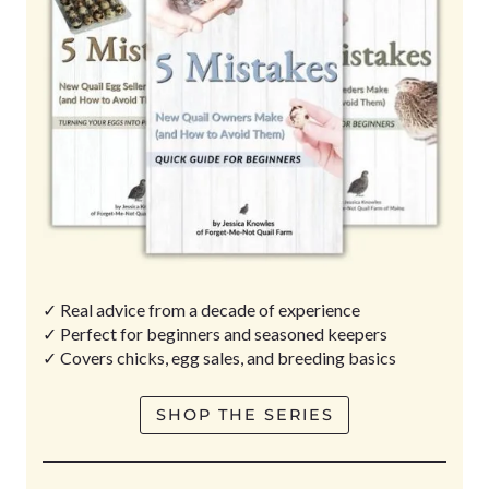
✓ Real advice from a decade of experience
✓ Perfect for beginners and seasoned keepers
✓ Covers chicks, egg sales, and breeding basics
SHOP THE SERIES