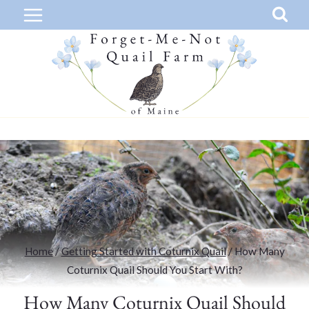
Skip
to
content
Home
/
Getting Started with Coturnix Quail
/
How Many
Coturnix Quail Should You Start With?
How Many Coturnix Quail Should