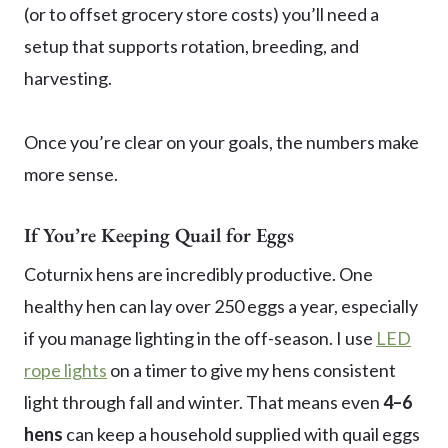
(or to offset grocery store costs) you’ll need a
setup that supports rotation, breeding, and
harvesting.
Once you’re clear on your goals, the numbers make
more sense.
If You’re Keeping Quail for Eggs
Coturnix hens are incredibly productive. One
healthy hen can lay over 250 eggs a year, especially
if you manage lighting in the off-season. I use
LED
rope lights
on a timer to give my hens consistent
light through fall and winter. That means even
4–6
hens
can keep a household supplied with quail eggs