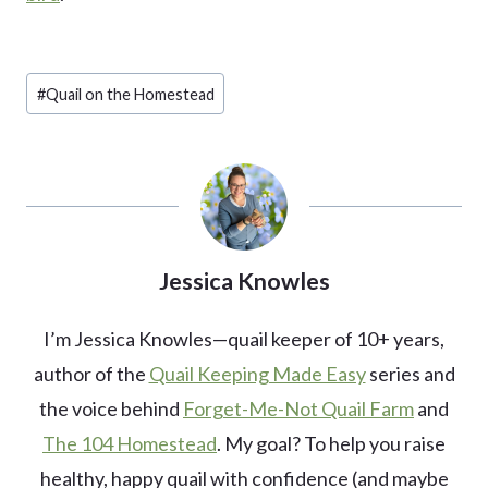
Post
#
Quail on the Homestead
Tags:
Jessica Knowles
I’m Jessica Knowles—quail keeper of 10+ years,
author of the
Quail Keeping Made Easy
series and
the voice behind
Forget-Me-Not Quail Farm
and
The 104 Homestead
. My goal? To help you raise
healthy, happy quail with confidence (and maybe