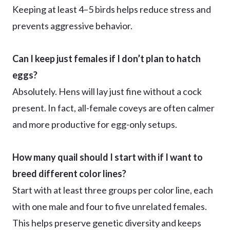
Keeping at least 4–5 birds helps reduce stress and
prevents aggressive behavior.
Can I keep just females if I don’t plan to hatch
eggs?
Absolutely. Hens will lay just fine without a cock
present. In fact, all-female coveys are often calmer
and more productive for egg-only setups.
How many quail should I start with if I want to
breed different color lines?
Start with at least three groups per color line, each
with one male and four to five unrelated females.
This helps preserve genetic diversity and keeps