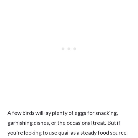
A few birds will lay plenty of eggs for snacking,
garnishing dishes, or the occasional treat. But if
you’re looking to use quail as a steady food source