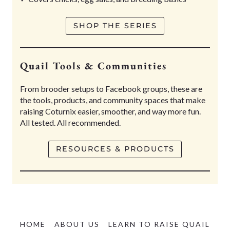
SHOP THE SERIES
Quail Tools & Communities
From brooder setups to Facebook groups, these are
the tools, products, and community spaces that make
raising Coturnix easier, smoother, and way more fun.
All tested. All recommended.
RESOURCES & PRODUCTS
HOME
ABOUT US
LEARN TO RAISE QUAIL