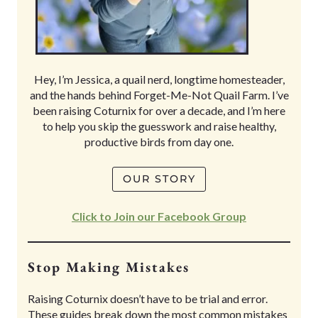
Hey, I’m Jessica, a quail nerd, longtime homesteader,
and the hands behind Forget-Me-Not Quail Farm. I’ve
been raising Coturnix for over a decade, and I’m here
to help you skip the guesswork and raise healthy,
productive birds from day one.
OUR STORY
Click to Join our Facebook Group
Stop Making Mistakes
Raising Coturnix doesn’t have to be trial and error.
These guides break down the most common mistakes