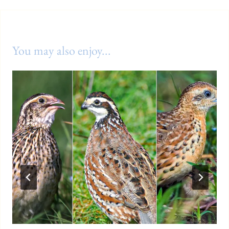
You may also enjoy...