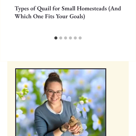
Types of Quail for Small Homesteads (And
Which One Fits Your Goals)