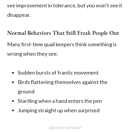
see improvement in tolerance, but you won’t see it
disappear.
Normal Behaviors That Still Freak People Out
Many first-time quail keepers think something is
wrong when they see:
Sudden bursts of frantic movement
Birds flattening themselves against the
ground
Startling when a hand enters the pen
Jumping straight up when surprised