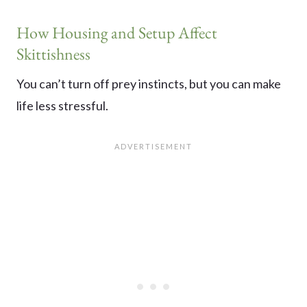
How Housing and Setup Affect
Skittishness
You can’t turn off prey instincts, but you can make
life less stressful.