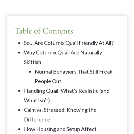
Table of Contents
So… Are Coturnix Quail Friendly At All?
Why Coturnix Quail Are Naturally
Skittish
Normal Behaviors That Still Freak
People Out
Handling Quail: What's Realistic (and
What Isn't)
Calm vs. Stressed: Knowing the
Difference
How Housing and Setup Affect