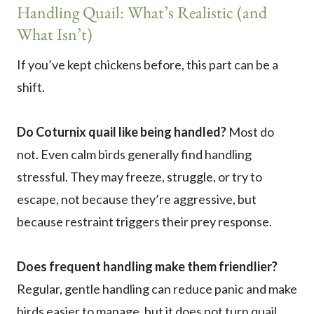
Handling Quail: What’s Realistic (and
What Isn’t)
If you’ve kept chickens before, this part can be a
shift.
Do Coturnix quail like being handled?
Most do
not. Even calm birds generally find handling
stressful. They may freeze, struggle, or try to
escape, not because they’re aggressive, but
because restraint triggers their prey response.
Does frequent handling make them friendlier?
Regular, gentle handling can reduce panic and make
birds easier to manage, but it does not turn quail