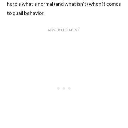
here’s what’s normal (and what isn’t) when it comes
to quail behavior.