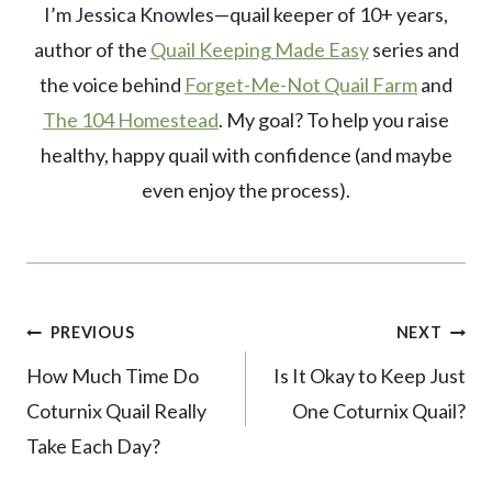
I’m Jessica Knowles—quail keeper of 10+ years,
author of the
Quail Keeping Made Easy
series and
the voice behind
Forget-Me-Not Quail Farm
and
The 104 Homestead
. My goal? To help you raise
healthy, happy quail with confidence (and maybe
even enjoy the process).
Post
PREVIOUS
NEXT
navigation
How Much Time Do
Is It Okay to Keep Just
Coturnix Quail Really
One Coturnix Quail?
Take Each Day?