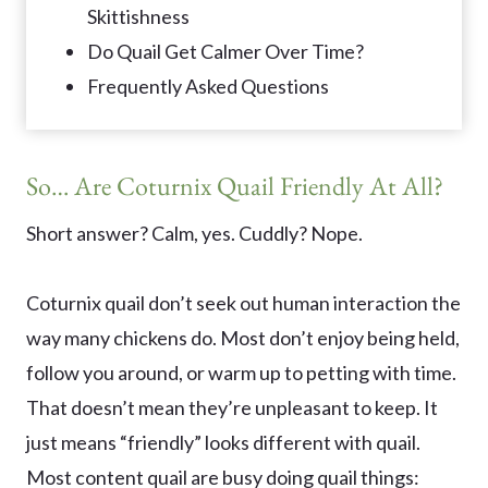
Skittishness
Do Quail Get Calmer Over Time?
Frequently Asked Questions
So… Are Coturnix Quail Friendly At All?
Short answer? Calm, yes. Cuddly? Nope.
Coturnix quail don’t seek out human interaction the
way many chickens do. Most don’t enjoy being held,
follow you around, or warm up to petting with time.
That doesn’t mean they’re unpleasant to keep. It
just means “friendly” looks different with quail.
Most content quail are busy doing quail things: