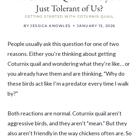
Just Tolerant of Us?
GETTING STARTED WITH COTURNIX QUAIL
BY
JESSICA KNOWLES
JANUARY 13, 2026
People usually ask this question for one of two
reasons. Either you’re thinking about getting
Coturnix quail and wondering what they’re like… or
you already have them and are thinking, “Why do
these birds act like I’m a predator every time I walk
by?”
Both reactions are normal. Coturnix quail aren’t
aggressive birds, and they aren’t “mean.” But they
also aren’t friendly in the way chickens often are. So