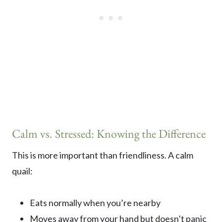
Calm vs. Stressed: Knowing the Difference
This is more important than friendliness. A calm
quail:
Eats normally when you’re nearby
Moves away from your hand but doesn’t panic