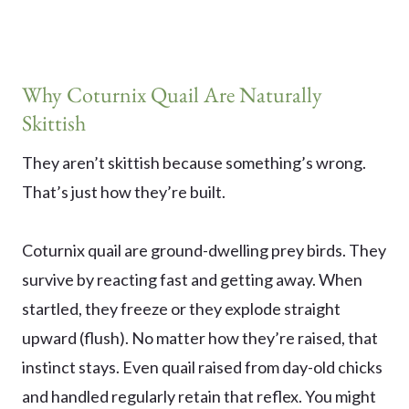
Why Coturnix Quail Are Naturally
Skittish
They aren’t skittish because something’s wrong.
That’s just how they’re built.
Coturnix quail are ground-dwelling prey birds. They
survive by reacting fast and getting away. When
startled, they freeze or they explode straight
upward (flush). No matter how they’re raised, that
instinct stays. Even quail raised from day-old chicks
and handled regularly retain that reflex. You might