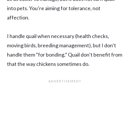
into pets. You’re aiming for tolerance, not
affection.
I handle quail when necessary (health checks,
moving birds, breeding management), but I don’t
handle them “for bonding.” Quail don’t benefit from
that the way chickens sometimes do.