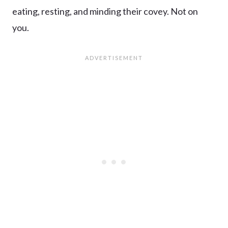
eating, resting, and minding their covey. Not on
you.