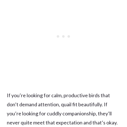
If you’re looking for calm, productive birds that
don’t demand attention, quail fit beautifully. If
you’re looking for cuddly companionship, they’ll
never quite meet that expectation and that’s okay.