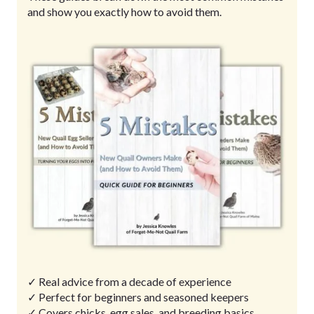
and show you exactly how to avoid them.
✓ Real advice from a decade of experience
✓ Perfect for beginners and seasoned keepers
✓ Covers chicks, egg sales, and breeding basics