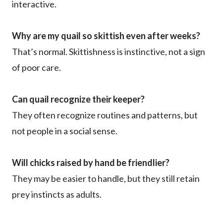
interactive.
Why are my quail so skittish even after weeks?
That’s normal. Skittishness is instinctive, not a sign
of poor care.
Can quail recognize their keeper?
They often recognize routines and patterns, but
not people in a social sense.
Will chicks raised by hand be friendlier?
They may be easier to handle, but they still retain
prey instincts as adults.