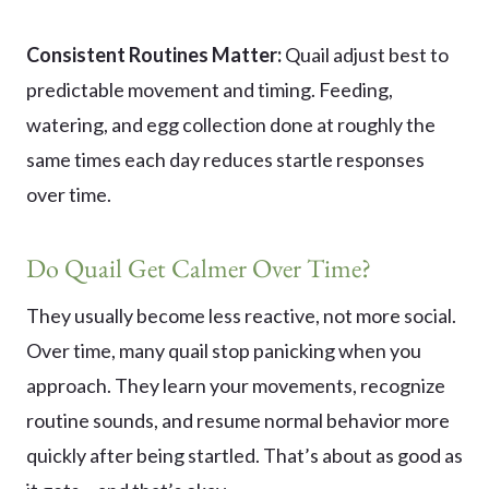
Consistent Routines Matter:
Quail adjust best to
predictable movement and timing. Feeding,
watering, and egg collection done at roughly the
same times each day reduces startle responses
over time.
Do Quail Get Calmer Over Time?
They usually become less reactive, not more social.
Over time, many quail stop panicking when you
approach. They learn your movements, recognize
routine sounds, and resume normal behavior more
quickly after being startled. That’s about as good as