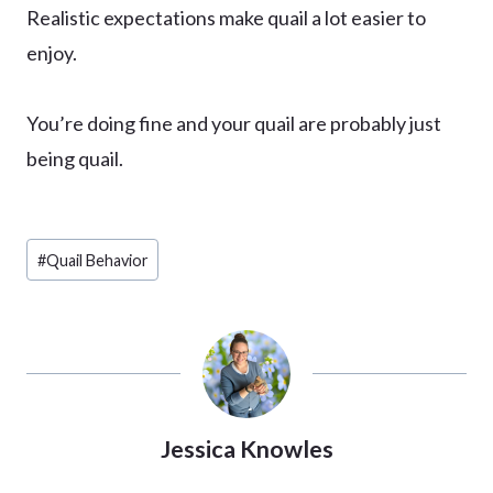
Realistic expectations make quail a lot easier to
enjoy.
You’re doing fine and your quail are probably just
being quail.
Post
#
Quail Behavior
Tags:
Jessica Knowles