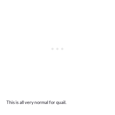
This is all very normal for quail.