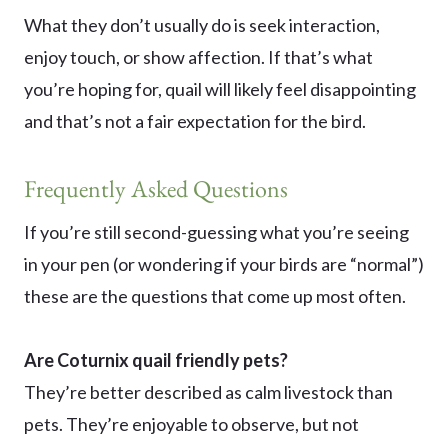
What they don’t usually do is seek interaction,
enjoy touch, or show affection. If that’s what
you’re hoping for, quail will likely feel disappointing
and that’s not a fair expectation for the bird.
Frequently Asked Questions
If you’re still second-guessing what you’re seeing
in your pen (or wondering if your birds are “normal”)
these are the questions that come up most often.
Are Coturnix quail friendly pets?
They’re better described as calm livestock than
pets. They’re enjoyable to observe, but not