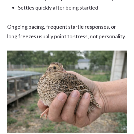
Settles quickly after being startled
Ongoing pacing, frequent startle responses, or
long freezes usually point to stress, not personality.