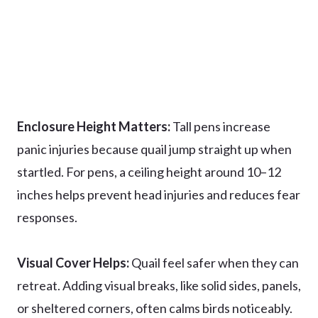
Enclosure Height Matters:
Tall pens increase
panic injuries because quail jump straight up when
startled. For pens, a ceiling height around 10–12
inches helps prevent head injuries and reduces fear
responses.
Visual Cover Helps:
Quail feel safer when they can
retreat. Adding visual breaks, like solid sides, panels,
or sheltered corners, often calms birds noticeably.