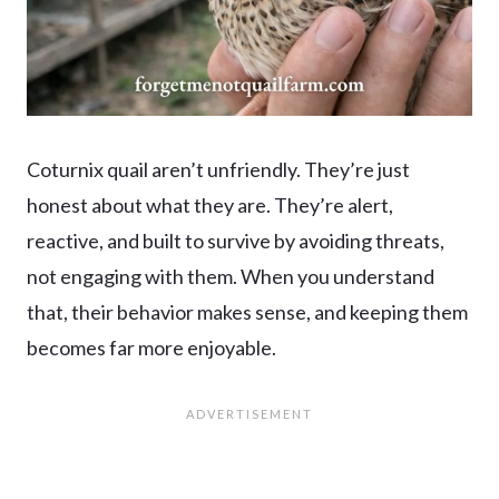
Coturnix quail aren’t unfriendly. They’re just
honest about what they are. They’re alert,
reactive, and built to survive by avoiding threats,
not engaging with them. When you understand
that, their behavior makes sense, and keeping them
becomes far more enjoyable.