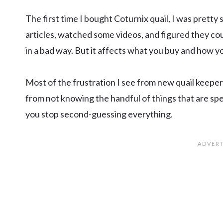
The first time I bought Coturnix quail, I was pretty 
articles, watched some videos, and figured they cou
in a bad way. But it affects what you buy and how y
Most of the frustration I see from new quail keeper
from not knowing the handful of things that are spe
you stop second-guessing everything.