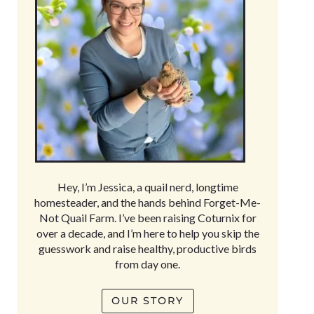
Hey, I’m Jessica, a quail nerd, longtime
homesteader, and the hands behind Forget-Me-
Not Quail Farm. I’ve been raising Coturnix for
over a decade, and I’m here to help you skip the
guesswork and raise healthy, productive birds
from day one.
OUR STORY