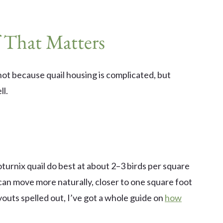
 That Matters
ot because quail housing is complicated, but
ll.
turnix quail do best at about 2–3 birds per square
can move more naturally, closer to one square foot
youts spelled out, I’ve got a whole guide on
how