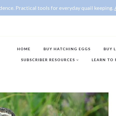
ence. Practical tools for everyday quail keeping.
HOME
BUY HATCHING EGGS
BUY L
SUBSCRIBER RESOURCES
LEARN TO 