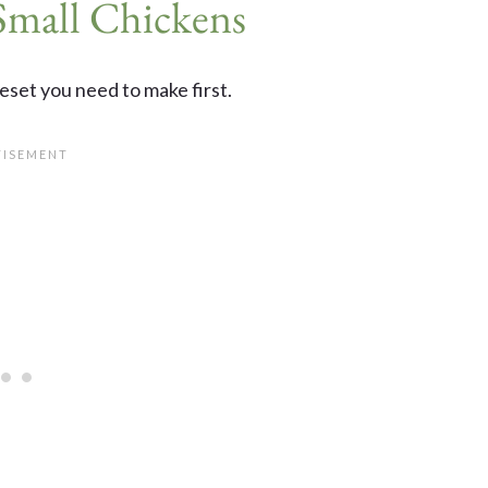
Small Chickens
reset you need to make first.