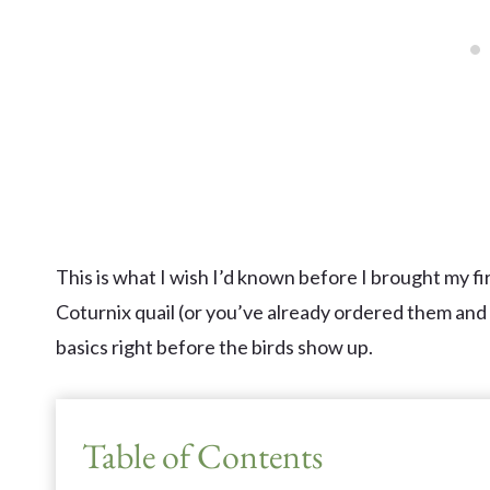
This is what I wish I’d known before I brought my fi
Coturnix quail (or you’ve already ordered them and f
basics right before the birds show up.
Table of Contents