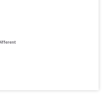
ifferent