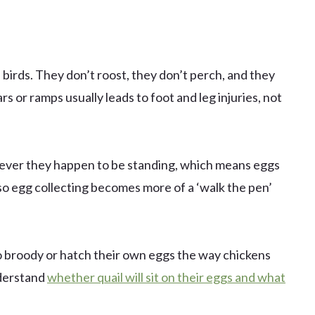
 birds. They don’t roost, they don’t perch, and they
s or ramps usually leads to foot and leg injuries, not
rever they happen to be standing, which means eggs
so egg collecting becomes more of a ‘walk the pen’
 go broody or hatch their own eggs the way chickens
nderstand
whether quail will sit on their eggs and what