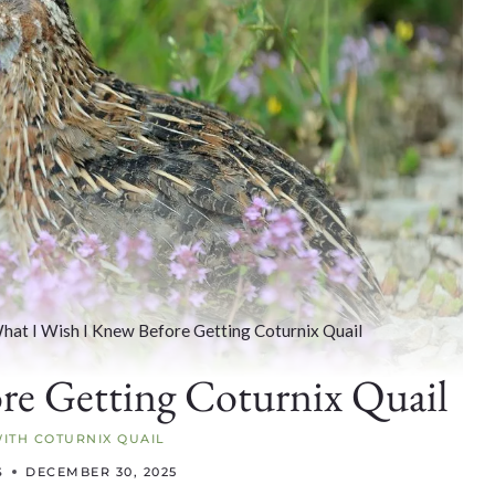
hat I Wish I Knew Before Getting Coturnix Quail
re Getting Coturnix Quail
WITH COTURNIX QUAIL
S
DECEMBER 30, 2025