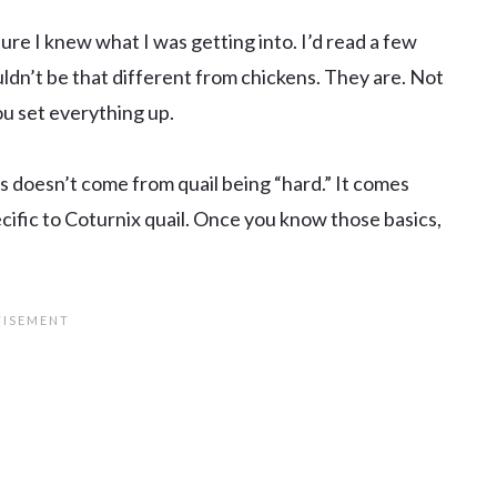
sure I knew what I was getting into. I’d read a few
ldn’t be that different from chickens. They are. Not
ou set everything up.
s doesn’t come from quail being “hard.” It comes
cific to Coturnix quail. Once you know those basics,