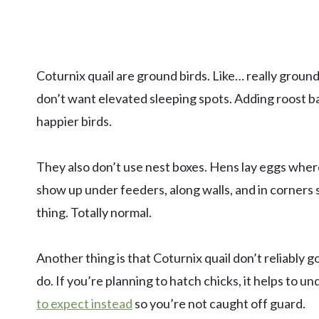
Coturnix quail are ground birds. Like… really ground
don’t want elevated sleeping spots. Adding roost bar
happier birds.
They also don’t use nest boxes. Hens lay eggs whe
show up under feeders, along walls, and in corners 
thing. Totally normal.
Another thing is that Coturnix quail don’t reliably
do. If you’re planning to hatch chicks, it helps to u
to expect instead
so you’re not caught off guard.