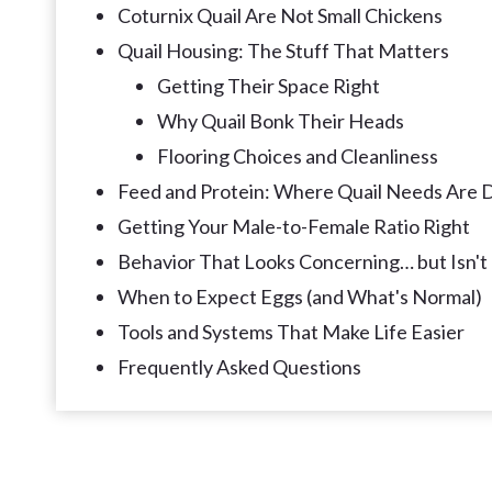
Coturnix Quail Are Not Small Chickens
Quail Housing: The Stuff That Matters
Getting Their Space Right
Why Quail Bonk Their Heads
Flooring Choices and Cleanliness
Feed and Protein: Where Quail Needs Are D
Getting Your Male-to-Female Ratio Right
Behavior That Looks Concerning… but Isn't
When to Expect Eggs (and What's Normal)
Tools and Systems That Make Life Easier
Frequently Asked Questions