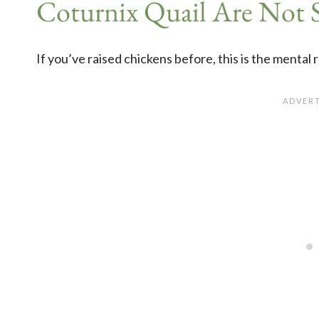
Coturnix Quail Are Not 
If you’ve raised chickens before, this is the mental 