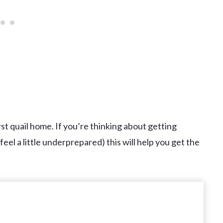
rst quail home. If you’re thinking about getting
eel a little underprepared) this will help you get the