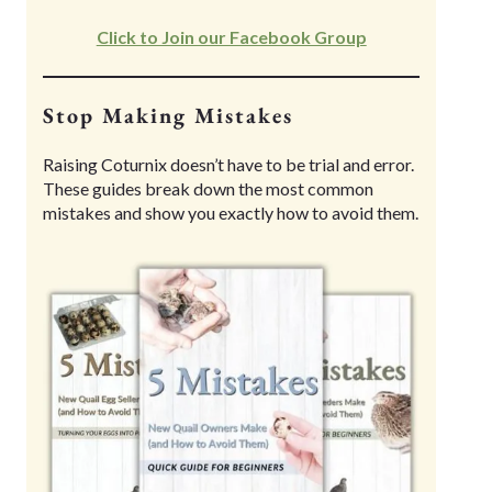
Click to Join our Facebook Group
Stop Making Mistakes
Raising Coturnix doesn’t have to be trial and error.
These guides break down the most common
mistakes and show you exactly how to avoid them.