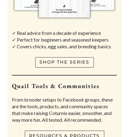
✓ Real advice from a decade of experience
✓ Perfect for beginners and seasoned keepers
✓ Covers chicks, egg sales, and breeding basics
SHOP THE SERIES
Quail Tools & Communities
From brooder setups to Facebook groups, these
are the tools, products, and community spaces
that make raising Coturnix easier, smoother, and
way more fun. All tested. All recommended.
RESOURCES & PRODUCTS