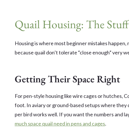
Quail Housing: The Stuff
Housing is where most beginner mistakes happen, n
because quail don’t tolerate “close enough” very we
Getting Their Space Right
For pen-style housing like wire cages or hutches, Co
foot. In aviary or ground-based setups where they 
per bird works well. If you want the numbers and la
much space quail need in pens and cages
.