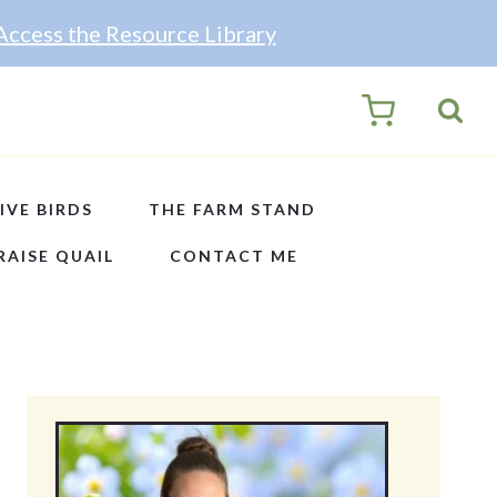
Access the Resource Library
0
IVE BIRDS
THE FARM STAND
RAISE QUAIL
CONTACT ME