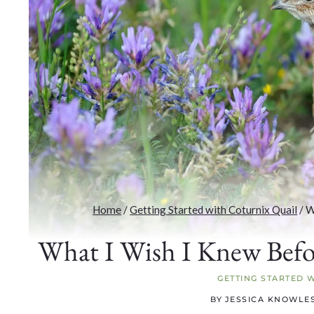
Home
/
Getting Started with Coturnix Quail
/
W
What I Wish I Knew Befo
GETTING STARTED 
BY
JESSICA KNOWLE