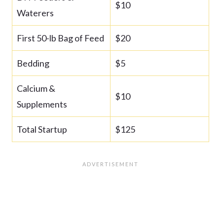
$10
Waterers
First 50-lb Bag of Feed
$20
Bedding
$5
Calcium &
$10
Supplements
Total Startup
$125