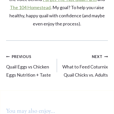
The 104 Homestead
. My goal? To help you raise
healthy, happy quail with confidence (and maybe
even enjoy the process).
Post
PREVIOUS
NEXT
navigation
Quail Eggs vs Chicken
What to Feed Coturnix
Eggs Nutrition + Taste
Quail Chicks vs. Adults
You may also enjoy...