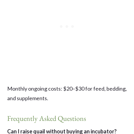
Monthly ongoing costs: $20–$30 for feed, bedding,
and supplements.
Frequently Asked Questions
Can I raise quail without buying an incubator?