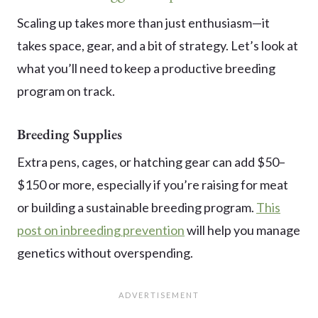
Scaling up takes more than just enthusiasm—it
takes space, gear, and a bit of strategy. Let’s look at
what you’ll need to keep a productive breeding
program on track.
Breeding Supplies
Extra pens, cages, or hatching gear can add $50–
$150 or more, especially if you’re raising for meat
or building a sustainable breeding program.
This
post on inbreeding prevention
will help you manage
genetics without overspending.