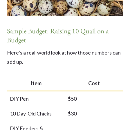
Sample Budget: Raising 10 Quail on a
Budget
Here’s a real-world look at how those numbers can
add up.
Item
Cost
DIY Pen
$50
10 Day-Old Chicks
$30
DIY Feeders &