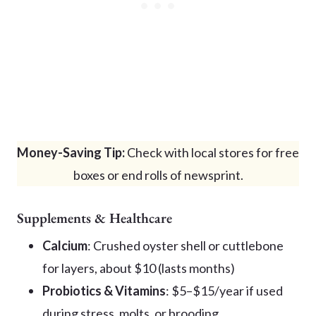
Money-Saving Tip:
Check with local stores for free
boxes or end rolls of newsprint.
Supplements & Healthcare
Calcium
: Crushed oyster shell or cuttlebone
for layers, about $10 (lasts months)
Probiotics & Vitamins
: $5–$15/year if used
during stress, molts, or brooding