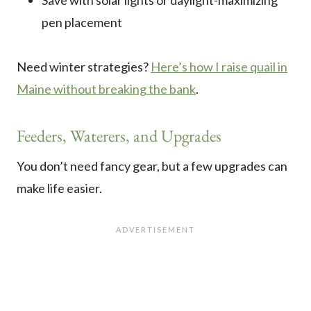
pen placement
Need winter strategies?
Here’s how I raise quail in
Maine without breaking the bank
.
Feeders, Waterers, and Upgrades
You don’t need fancy gear, but a few upgrades can
make life easier.