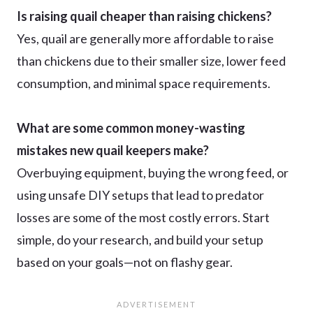
Is raising quail cheaper than raising chickens?
Yes, quail are generally more affordable to raise
than chickens due to their smaller size, lower feed
consumption, and minimal space requirements.
What are some common money-wasting
mistakes new quail keepers make?
Overbuying equipment, buying the wrong feed, or
using unsafe DIY setups that lead to predator
losses are some of the most costly errors. Start
simple, do your research, and build your setup
based on your goals—not on flashy gear.