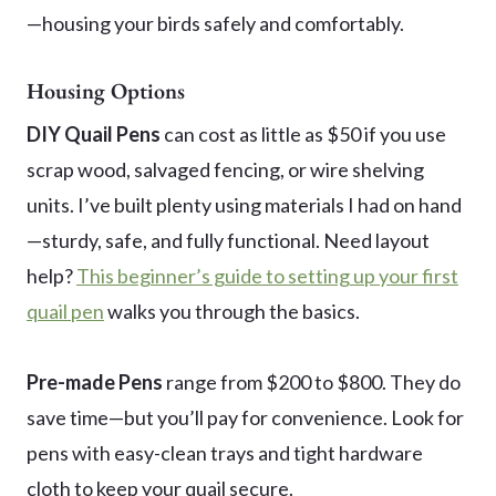
—housing your birds safely and comfortably.
Housing Options
DIY Quail Pens
can cost as little as $50 if you use
scrap wood, salvaged fencing, or wire shelving
units. I’ve built plenty using materials I had on hand
—sturdy, safe, and fully functional. Need layout
help?
This beginner’s guide to setting up your first
quail pen
walks you through the basics.
Pre-made Pens
range from $200 to $800. They do
save time—but you’ll pay for convenience. Look for
pens with easy-clean trays and tight hardware
cloth to keep your quail secure.