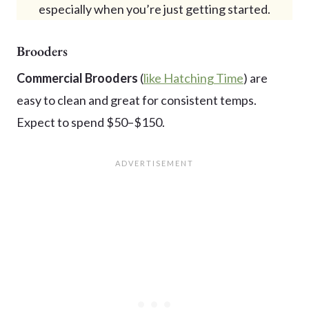
especially when you’re just getting started.
Brooders
Commercial Brooders
(
like Hatching Time
) are
easy to clean and great for consistent temps.
Expect to spend $50–$150.