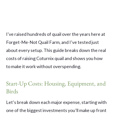
I’ve raised hundreds of quail over the years here at
Forget-Me-Not Quail Farm, and I’ve tested just
about every setup. This guide breaks down the real
costs of raising Coturnix quail and shows you how
to make it work without overspending.
Start-Up Costs: Housing, Equipment, and
Birds
Let’s break down each major expense, starting with
one of the biggest investments you’ll make up front