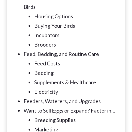
Birds
Housing Options
Buying Your Birds
Incubators
Brooders
Feed, Bedding, and Routine Care
Feed Costs
Bedding
Supplements & Healthcare
Electricity
Feeders, Waterers, and Upgrades
Want to Sell Eggs or Expand? Factor in…
Breeding Supplies
Marketing