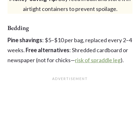
airtight containers to prevent spoilage.
Bedding
Pine shavings
: $5–$10 per bag, replaced every 2–4
weeks.
Free alternatives
: Shredded cardboard or
newspaper (not for chicks—
risk of spraddle leg
).