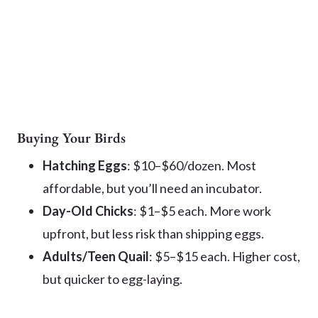
Buying Your Birds
Hatching Eggs
: $10–$60/dozen. Most
affordable, but you’ll need an incubator.
Day-Old Chicks
: $1–$5 each. More work
upfront, but less risk than shipping eggs.
Adults/Teen Quail
: $5–$15 each. Higher cost,
but quicker to egg-laying.