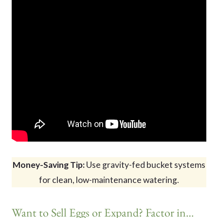
Money-Saving Tip:
Use gravity-fed bucket systems
for clean, low-maintenance watering.
Want to Sell Eggs or Expand? Factor in…