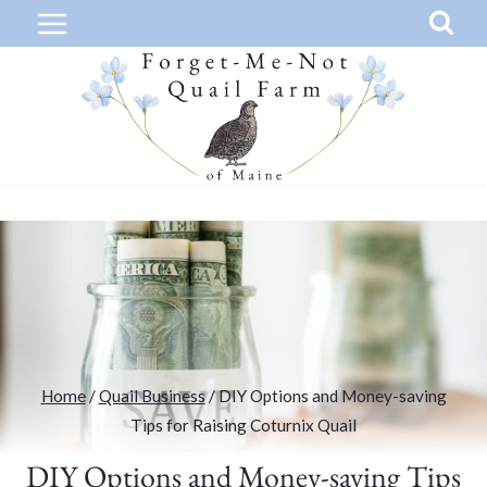
Skip
to
content
Home
/
Quail Business
/
DIY Options and Money-saving
Tips for Raising Coturnix Quail
DIY Options and Money-saving Tips