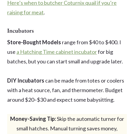
Here’s when to butcher Coturnix quail if you’re
raising for meat
.
Incubators
Store-Bought Models
range from $40 to $400. I
use
a Hatching Time cabinet incubator
for big
batches, but you can start small and upgrade later.
DIY Incubators
can be made from totes or coolers
with a heat source, fan, and thermometer. Budget
around $20–$30 and expect some babysitting.
Money-Saving Tip:
Skip the automatic turner for
small hatches. Manual turning saves money,