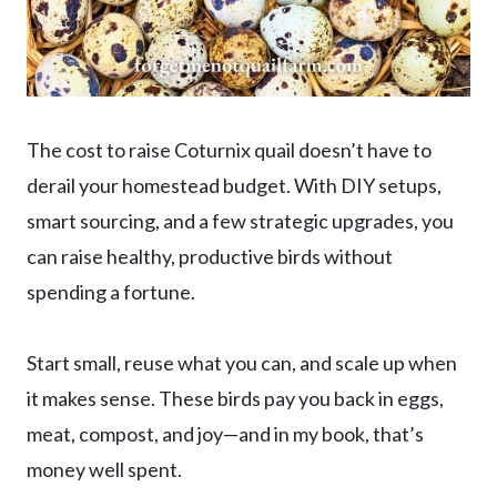
The cost to raise Coturnix quail doesn’t have to
derail your homestead budget. With DIY setups,
smart sourcing, and a few strategic upgrades, you
can raise healthy, productive birds without
spending a fortune.
Start small, reuse what you can, and scale up when
it makes sense. These birds pay you back in eggs,
meat, compost, and joy—and in my book, that’s
money well spent.