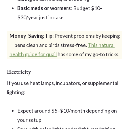
Basic meds or wormers
: Budget $10–
$30/year just in case
Money-Saving Tip:
Prevent problems by keeping
pens clean and birds stress-free.
This natural
health guide for quail
has some of my go-to tricks.
Electricity
If you use heat lamps, incubators, or supplemental
lighting:
Expect around $5–$10/month depending on
your setup
Save with solar lights or daylight-maximizing