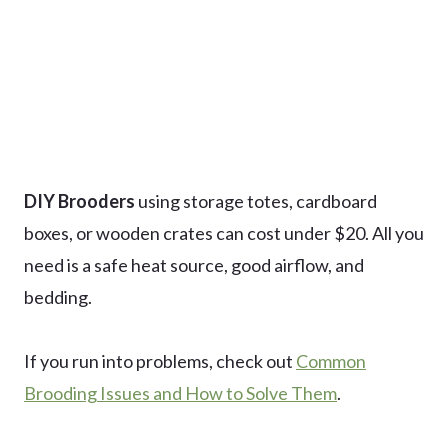
DIY Brooders
using storage totes, cardboard
boxes, or wooden crates can cost under $20. All you
need is a safe heat source, good airflow, and
bedding.
If you run into problems, check out
Common
Brooding Issues and How to Solve Them
.