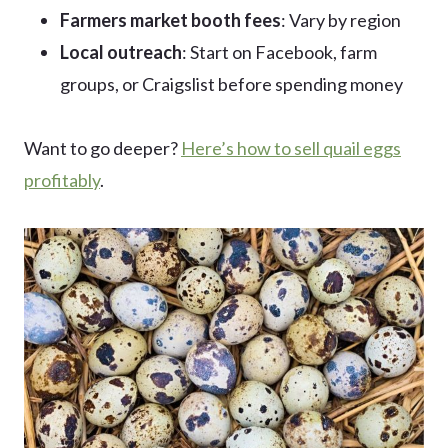
Farmers market booth fees
: Vary by region
Local outreach
: Start on Facebook, farm
groups, or Craigslist before spending money
Want to go deeper?
Here’s how to sell quail eggs
profitably
.