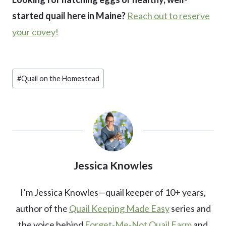
started quail here in Maine?
Reach out to reserve
your covey!
Post
#
Quail on the Homestead
Tags:
Jessica Knowles
I’m Jessica Knowles—quail keeper of 10+ years,
author of the
Quail Keeping Made Easy
series and
the voice behind
Forget-Me-Not Quail Farm
and