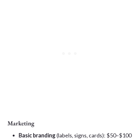
Marketing
Basic branding
(labels, signs, cards): $50–$100