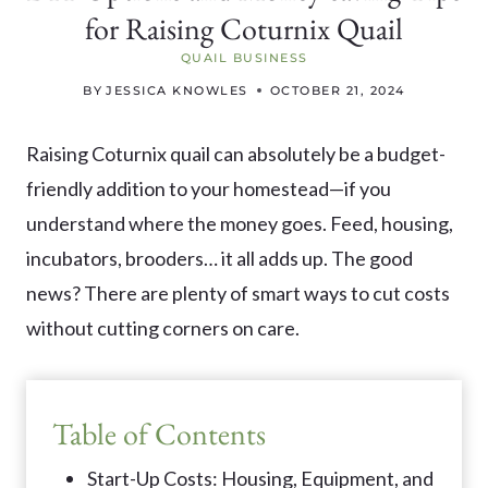
for Raising Coturnix Quail
QUAIL BUSINESS
BY
JESSICA KNOWLES
OCTOBER 21, 2024
Raising Coturnix quail can absolutely be a budget-
friendly addition to your homestead—if you
understand where the money goes. Feed, housing,
incubators, brooders… it all adds up. The good
news? There are plenty of smart ways to cut costs
without cutting corners on care.
Table of Contents
Start-Up Costs: Housing, Equipment, and