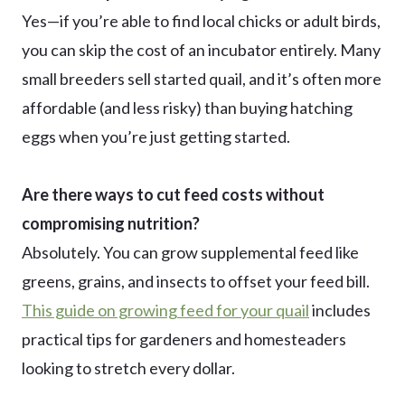
Yes—if you’re able to find local chicks or adult birds,
you can skip the cost of an incubator entirely. Many
small breeders sell started quail, and it’s often more
affordable (and less risky) than buying hatching
eggs when you’re just getting started.
Are there ways to cut feed costs without
compromising nutrition?
Absolutely. You can grow supplemental feed like
greens, grains, and insects to offset your feed bill.
This guide on growing feed for your quail
includes
practical tips for gardeners and homesteaders
looking to stretch every dollar.