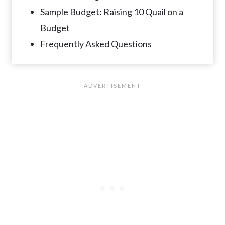
Sample Budget: Raising 10 Quail on a
Budget
Frequently Asked Questions