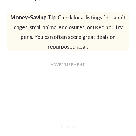
Money-Saving Tip:
Check local listings for rabbit
cages, small animal enclosures, or used poultry
pens. You can often score great deals on
repurposed gear.