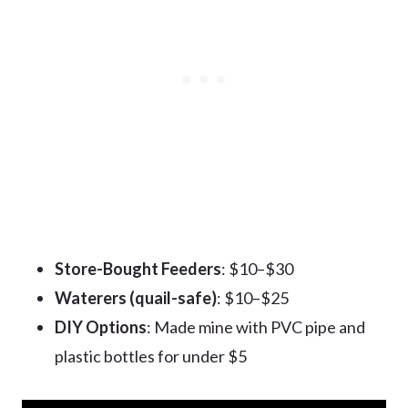
Store-Bought Feeders
: $10–$30
Waterers (quail-safe)
: $10–$25
DIY Options
: Made mine with PVC pipe and
plastic bottles for under $5