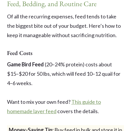
Feed, Bedding, and Routine Care
Of all the recurring expenses, feed tends to take
the biggest bite out of your budget. Here’s how to
keep it manageable without sacrificing nutrition.
Feed Costs
Game Bird Feed
(20–24% protein) costs about
$15–$20 for 50 lbs, which will feed 10–12 quail for
4–6 weeks.
Want to mix your own feed?
This guide to
homemade layer feed
covers the details.
Money-Saving Tip:
Buy feed in bulk and store it in