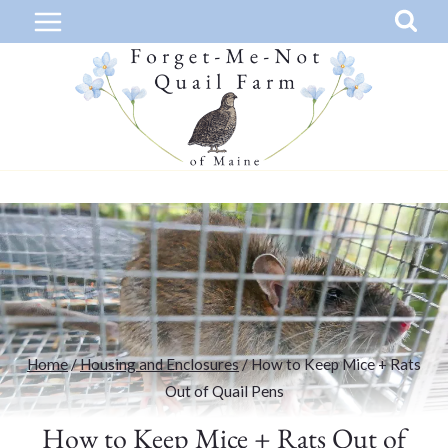
Skip
to
content
Home
/
Housing and Enclosures
/
How to Keep Mice + Rats
Out of Quail Pens
How to Keep Mice + Rats Out of