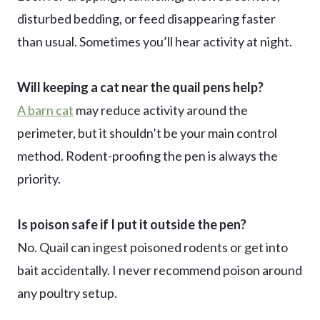
disturbed bedding, or feed disappearing faster
than usual. Sometimes you’ll hear activity at night.
Will keeping a cat near the quail pens help?
A barn cat
may reduce activity around the
perimeter, but it shouldn’t be your main control
method. Rodent-proofing the pen is always the
priority.
Is poison safe if I put it outside the pen?
No. Quail can ingest poisoned rodents or get into
bait accidentally. I never recommend poison around
any poultry setup.