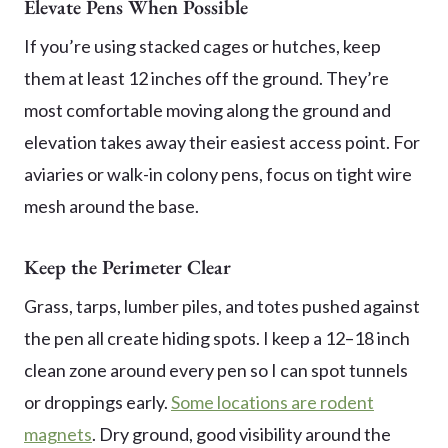
Elevate Pens When Possible
If you’re using stacked cages or hutches, keep
them at least 12 inches off the ground. They’re
most comfortable moving along the ground and
elevation takes away their easiest access point. For
aviaries or walk-in colony pens, focus on tight wire
mesh around the base.
Keep the Perimeter Clear
Grass, tarps, lumber piles, and totes pushed against
the pen all create hiding spots. I keep a 12–18 inch
clean zone around every pen so I can spot tunnels
or droppings early.
Some locations are rodent
magnets
. Dry ground, good visibility around the