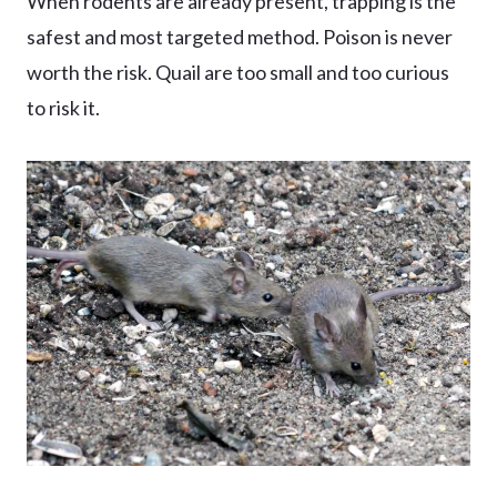
When rodents are already present, trapping is the
safest and most targeted method. Poison is never
worth the risk. Quail are too small and too curious
to risk it.