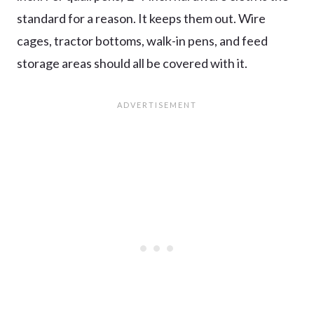
standard for a reason. It keeps them out. Wire
cages, tractor bottoms, walk-in pens, and feed
storage areas should all be covered with it.