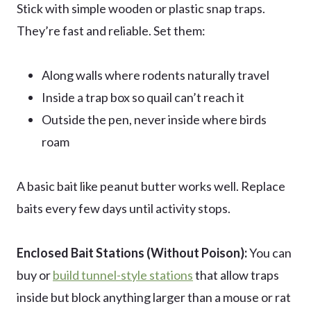
Stick with simple wooden or plastic snap traps.
They’re fast and reliable. Set them:
Along walls where rodents naturally travel
Inside a trap box so quail can’t reach it
Outside the pen, never inside where birds
roam
A basic bait like peanut butter works well. Replace
baits every few days until activity stops.
Enclosed Bait Stations (Without Poison):
You can
buy or
build tunnel-style stations
that allow traps
inside but block anything larger than a mouse or rat