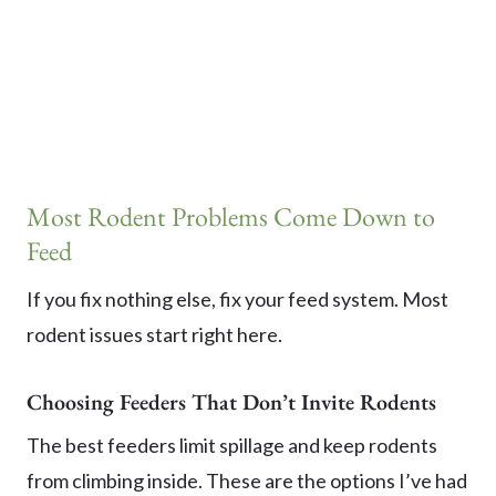
Most Rodent Problems Come Down to
Feed
If you fix nothing else, fix your feed system. Most
rodent issues start right here.
Choosing Feeders That Don’t Invite Rodents
The best feeders limit spillage and keep rodents
from climbing inside. These are the options I’ve had