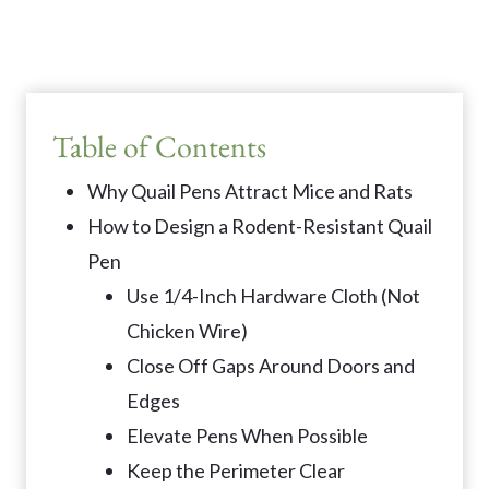
Table of Contents
Why Quail Pens Attract Mice and Rats
How to Design a Rodent-Resistant Quail
Pen
Use 1/4-Inch Hardware Cloth (Not
Chicken Wire)
Close Off Gaps Around Doors and
Edges
Elevate Pens When Possible
Keep the Perimeter Clear