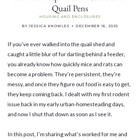
Quail Pens
HOUSING AND ENCLOSURES
BY
JESSICA KNOWLES
DECEMBER 16, 2025
If you’ve ever walked into the quail shed and
caught a little blur of fur darting behind a feeder,
you already know how quickly mice and rats can
become a problem. They’re persistent, they’re
messy, and once they figure out food is easy to get,
they keep coming back. I dealt with my first rodent
issue back in my early urban-homesteading days,
and now I shut that down as soon as I see it.
In this post, I’m sharing what’s worked for me and