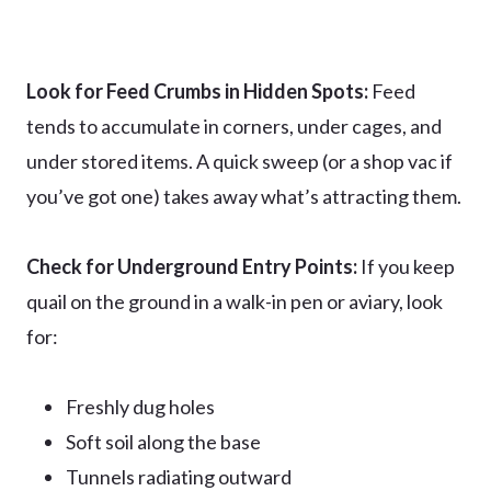
Look for Feed Crumbs in Hidden Spots:
Feed
tends to accumulate in corners, under cages, and
under stored items. A quick sweep (or a shop vac if
you’ve got one) takes away what’s attracting them.
Check for Underground Entry Points:
If you keep
quail on the ground in a walk-in pen or aviary, look
for:
Freshly dug holes
Soft soil along the base
Tunnels radiating outward