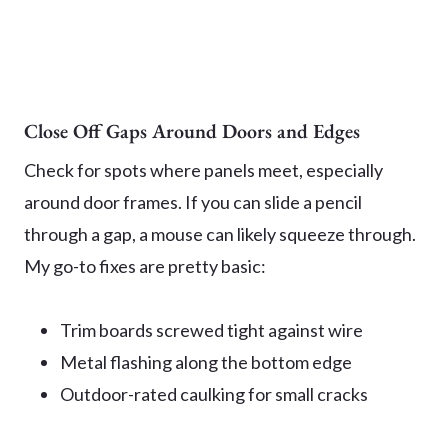
Close Off Gaps Around Doors and Edges
Check for spots where panels meet, especially
around door frames. If you can slide a pencil
through a gap, a mouse can likely squeeze through.
My go-to fixes are pretty basic:
Trim boards screwed tight against wire
Metal flashing along the bottom edge
Outdoor-rated caulking for small cracks