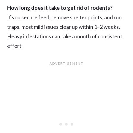
How long does it take to get rid of rodents?
If you secure feed, remove shelter points, and run
traps, most mild issues clear up within 1–2 weeks.
Heavy infestations can take a month of consistent
effort.