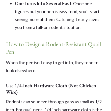
One Turns Into Several Fast:
Once one
figures out your pen is easy food, you’ll start
seeing more of them. Catching it early saves
you from a full-on rodent situation.
How to Design a Rodent-Resistant Quail
Pen
When the pen isn’t easy to get into, they tend to
look elsewhere.
Use 1/4-Inch Hardware Cloth (Not Chicken
Wire)
Rodents can squeeze through gaps as small as 1/2
inch. For quail pens, 1/4-inch hardware cloth is the