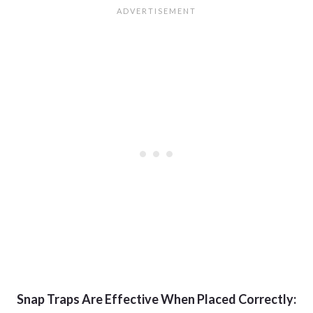
Snap Traps Are Effective When Placed Correctly: