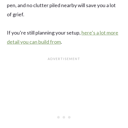
pen, and no clutter piled nearby will save you a lot
of grief.
If you’re still planning your setup,
here’s a lot more
detail you can build from
.