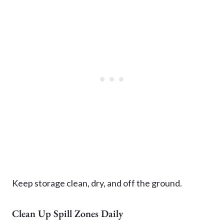
Keep storage clean, dry, and off the ground.
Clean Up Spill Zones Daily