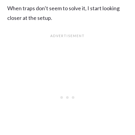
When traps don’t seem to solve it, I start looking
closer at the setup.