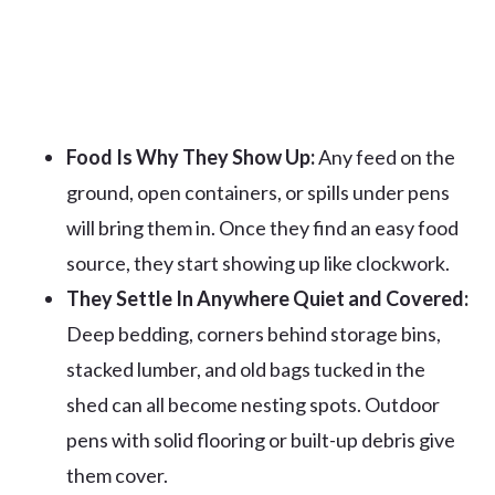
Food Is Why They Show Up:
Any feed on the
ground, open containers, or spills under pens
will bring them in. Once they find an easy food
source, they start showing up like clockwork.
They Settle In Anywhere Quiet and Covered:
Deep bedding, corners behind storage bins,
stacked lumber, and old bags tucked in the
shed can all become nesting spots. Outdoor
pens with solid flooring or built-up debris give
them cover.