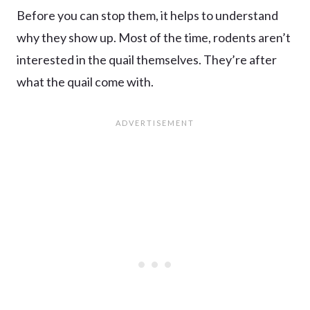
Before you can stop them, it helps to understand
why they show up. Most of the time, rodents aren’t
interested in the quail themselves. They’re after
what the quail come with.