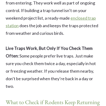
from entering. They work well as part of ongoing
control. If building a trap tunnel isn’t on your
weekend project list, a ready-made
enclosed trap
station
does the job and keeps the traps protected
from weather and curious birds.
Live Traps Work, But Only If You Check Them
Often:
Some people prefer live traps. Just make
sure you check them twice a day, especially in hot
or freezing weather. If you release them nearby,
don’t be surprised when they’re back in a day or
two.
What to Check if Rodents Keep Returning