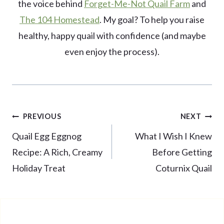
the voice behind
Forget-Me-Not Quail Farm
and
The 104 Homestead
. My goal? To help you raise
healthy, happy quail with confidence (and maybe
even enjoy the process).
Post
PREVIOUS
NEXT
navigation
Quail Egg Eggnog
What I Wish I Knew
Recipe: A Rich, Creamy
Before Getting
Holiday Treat
Coturnix Quail