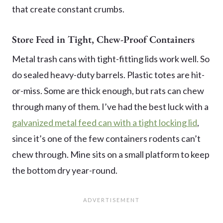
that create constant crumbs.
Store Feed in Tight, Chew-Proof Containers
Metal trash cans with tight-fitting lids work well. So
do sealed heavy-duty barrels. Plastic totes are hit-
or-miss. Some are thick enough, but rats can chew
through many of them. I’ve had the best luck with a
galvanized metal feed can with a tight locking lid
,
since it’s one of the few containers rodents can’t
chew through. Mine sits on a small platform to keep
the bottom dry year-round.