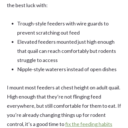
the best luck with:
Trough-style feeders with wire guards to
prevent scratching out feed
Elevated feeders mounted just high enough
that quail can reach comfortably but rodents
struggle to access
Nipple-style waterers instead of open dishes
I mount most feeders at chest height on adult quail.
High enough that they’re not flinging feed
everywhere, but still comfortable for them to eat. If
you’re already changing things up for rodent
control, it’s a good time to
fix the feeding habits