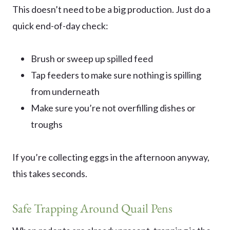
This doesn’t need to be a big production. Just do a
quick end-of-day check:
Brush or sweep up spilled feed
Tap feeders to make sure nothing is spilling
from underneath
Make sure you’re not overfilling dishes or
troughs
If you’re collecting eggs in the afternoon anyway,
this takes seconds.
Safe Trapping Around Quail Pens