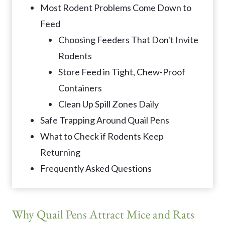
Most Rodent Problems Come Down to
Feed
Choosing Feeders That Don't Invite
Rodents
Store Feed in Tight, Chew-Proof
Containers
Clean Up Spill Zones Daily
Safe Trapping Around Quail Pens
What to Check if Rodents Keep
Returning
Frequently Asked Questions
Why Quail Pens Attract Mice and Rats