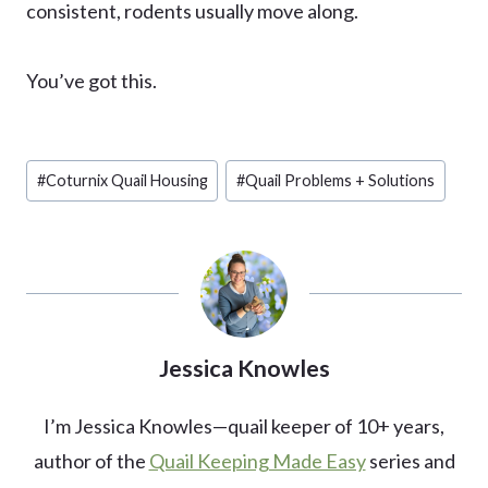
consistent, rodents usually move along.
You’ve got this.
Post
#
Coturnix Quail Housing
#
Quail Problems + Solutions
Tags:
Jessica Knowles
I’m Jessica Knowles—quail keeper of 10+ years,
author of the
Quail Keeping Made Easy
series and