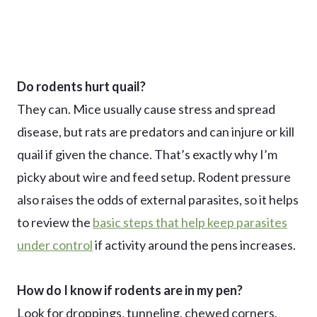
Do rodents hurt quail?
They can. Mice usually cause stress and spread
disease, but rats are predators and can injure or kill
quail if given the chance. That’s exactly why I’m
picky about wire and feed setup. Rodent pressure
also raises the odds of external parasites, so it helps
to review the
basic steps that help keep parasites
under control
if activity around the pens increases.
How do I know if rodents are in my pen?
Look for droppings, tunneling, chewed corners,