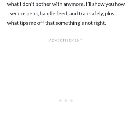
what I don’t bother with anymore. I’ll show you how
I secure pens, handle feed, and trap safely, plus
what tips me off that something’s not right.