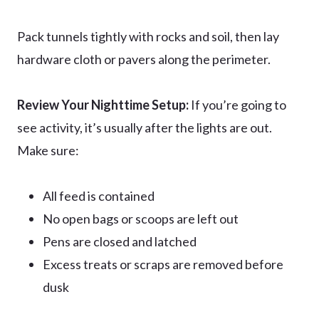
Pack tunnels tightly with rocks and soil, then lay
hardware cloth or pavers along the perimeter.
Review Your Nighttime Setup:
If you’re going to
see activity, it’s usually after the lights are out.
Make sure:
All feed is contained
No open bags or scoops are left out
Pens are closed and latched
Excess treats or scraps are removed before
dusk