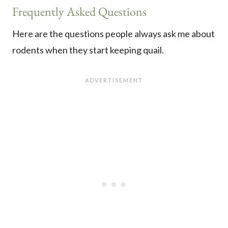
Frequently Asked Questions
Here are the questions people always ask me about
rodents when they start keeping quail.