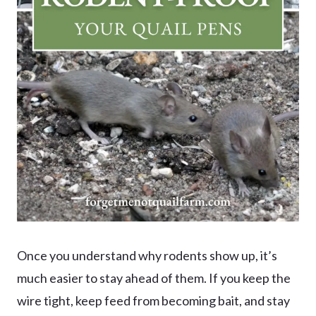
Once you understand why rodents show up, it’s
much easier to stay ahead of them. If you keep the
wire tight, keep feed from becoming bait, and stay