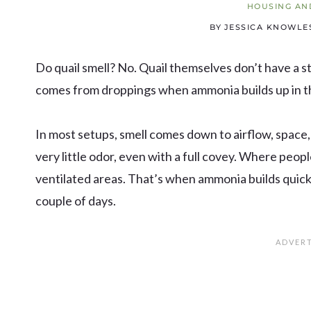
HOUSING AN
BY
JESSICA KNOWLE
Do quail smell? No. Quail themselves don’t have a s
comes from droppings when ammonia builds up in t
In most setups, smell comes down to airflow, space
very little odor, even with a full covey. Where peopl
ventilated areas. That’s when ammonia builds quic
couple of days.