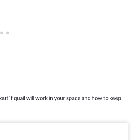
 out if quail will work in your space and how to keep