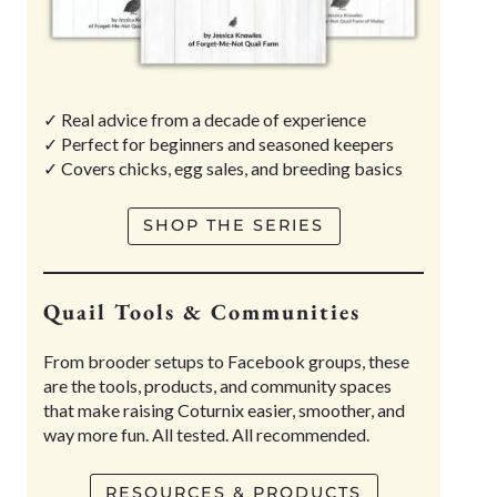
✓ Real advice from a decade of experience
✓ Perfect for beginners and seasoned keepers
✓ Covers chicks, egg sales, and breeding basics
SHOP THE SERIES
Quail Tools & Communities
From brooder setups to Facebook groups, these
are the tools, products, and community spaces
that make raising Coturnix easier, smoother, and
way more fun. All tested. All recommended.
RESOURCES & PRODUCTS