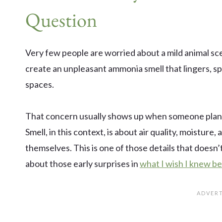
Question
Very few people are worried about a mild animal scen
create an unpleasant ammonia smell that lingers, s
spaces.
That concern usually shows up when someone plans t
Smell, in this context, is about air quality, moistur
themselves. This is one of those details that doesn’t
about those early surprises in
what I wish I knew be