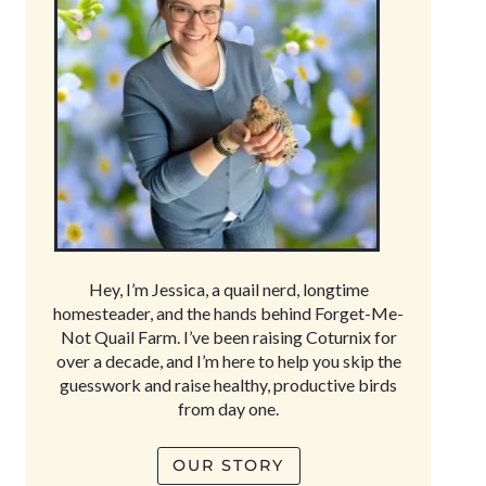
Hey, I’m Jessica, a quail nerd, longtime
homesteader, and the hands behind Forget-Me-
Not Quail Farm. I’ve been raising Coturnix for
over a decade, and I’m here to help you skip the
guesswork and raise healthy, productive birds
from day one.
OUR STORY