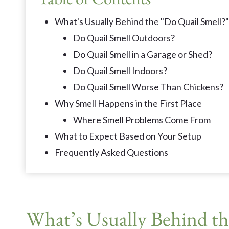
What's Usually Behind the "Do Quail Smell?
Do Quail Smell Outdoors?
Do Quail Smell in a Garage or Shed?
Do Quail Smell Indoors?
Do Quail Smell Worse Than Chickens?
Why Smell Happens in the First Place
Where Smell Problems Come From
What to Expect Based on Your Setup
Frequently Asked Questions
What’s Usually Behind th