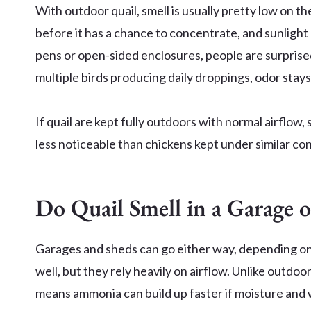
With outdoor quail, smell is usually pretty low on t
before it has a chance to concentrate, and sunlight
pens or open-sided enclosures, people are surprised 
multiple birds producing daily droppings, odor stay
If quail are kept fully outdoors with normal airflow,
less noticeable than chickens kept under similar con
Do Quail Smell in a Garage 
Garages and sheds can go either way, depending on
well, but they rely heavily on airflow. Unlike outdoor
means ammonia can build up faster if moisture and w