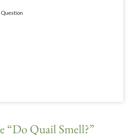
" Question
e “Do Quail Smell?”