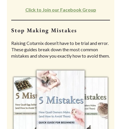
Click to Join our Facebook Group
Stop Making Mistakes
Raising Coturnix doesn’t have to be trial and error.
These guides break down the most common
mistakes and show you exactly how to avoid them.