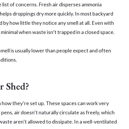
he list of concerns. Fresh air disperses ammonia
 helps droppings dry more quickly. In most backyard
by how little they notice any smell at all. Even with
s minimal when waste isn’t trapped in a closed space.
 smell is usually lower than people expect and often
ditions.
or Shed?
 how they’re set up. These spaces can work very
 pens, air doesn’t naturally circulate as freely, which
aste aren’t allowed to dissipate. In a well-ventilated