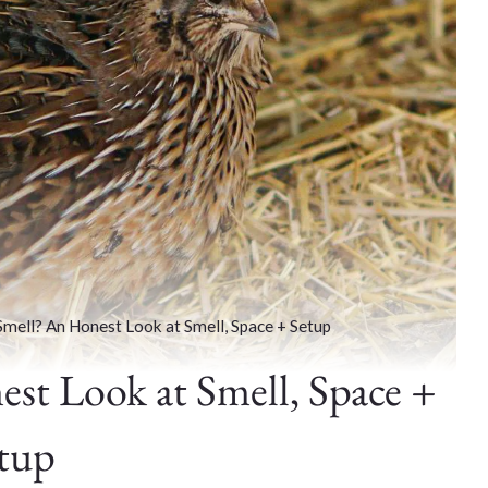
Smell? An Honest Look at Smell, Space + Setup
st Look at Smell, Space +
tup