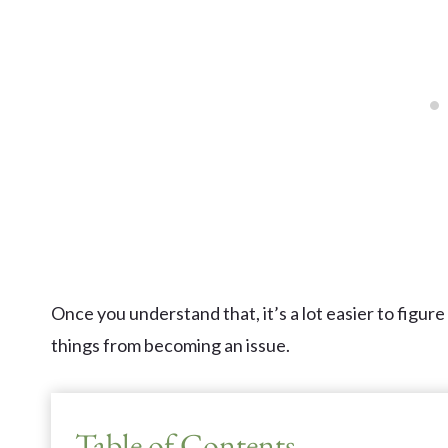
Once you understand that, it’s a lot easier to figure
things from becoming an issue.
Table of Contents