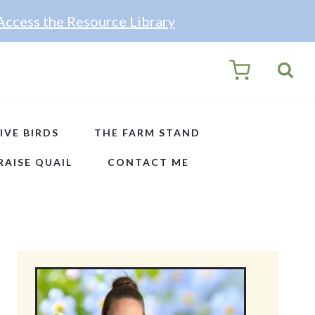
Access the Resource Library
0
IVE BIRDS
THE FARM STAND
RAISE QUAIL
CONTACT ME