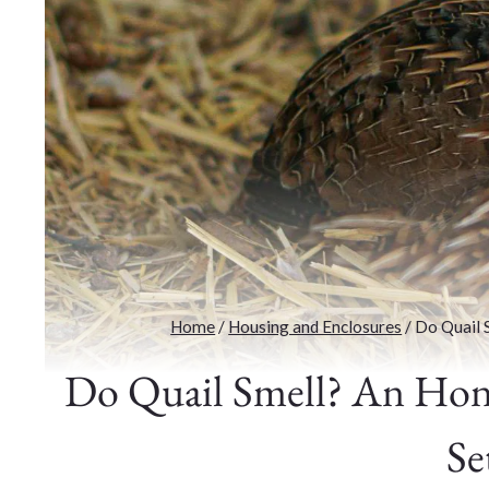
Home
/
Housing and Enclosures
/
Do Quail 
Do Quail Smell? An Hone
Se