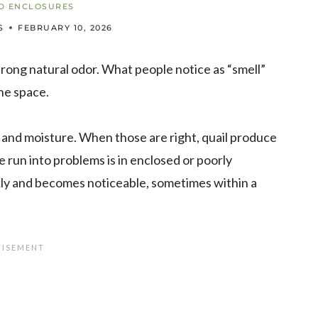
D ENCLOSURES
S
FEBRUARY 10, 2026
trong natural odor. What people notice as “smell”
he space.
, and moisture. When those are right, quail produce
e run into problems is in enclosed or poorly
kly and becomes noticeable, sometimes within a