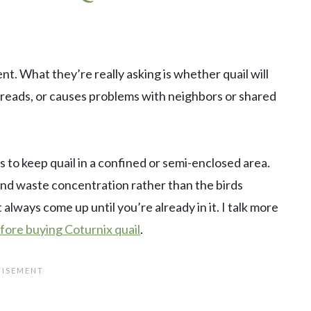
t. What they’re really asking is whether quail will
preads, or causes problems with neighbors or shared
o keep quail in a confined or semi-enclosed area.
e, and waste concentration rather than the birds
 always come up until you’re already in it. I talk more
fore buying Coturnix quail
.