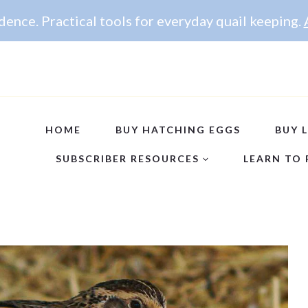
ence. Practical tools for everyday quail keeping.
HOME
BUY HATCHING EGGS
BUY L
SUBSCRIBER RESOURCES
LEARN TO 