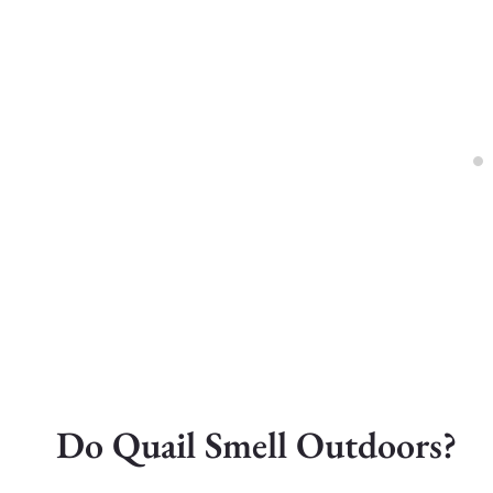
Do Quail Smell Outdoors?